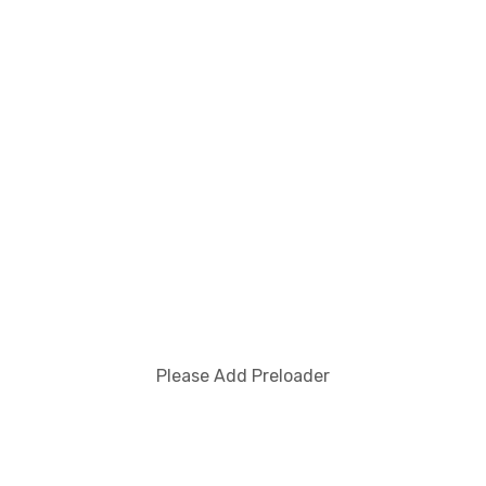
You Missed
Society And Culture
VALUES AND THE CULTURAL
REVOLUTION
Please Add Preloader
otherlanguage