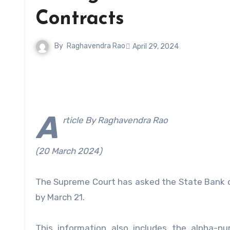
Contracts
By
Raghavendra Rao
April 29, 2024
A
rticle By Raghavendra Rao
(20 March 2024)
The Supreme Court has asked the State Bank of 
by March 21.
This information also includes the alpha-nu