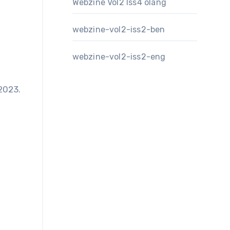
Webzine Vol2 Iss4 olang
webzine-vol2-iss2-ben
webzine-vol2-iss2-eng
2023.