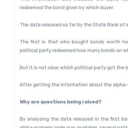
redeemed the bond given by which buyer.
The data released so far by the State Bank of In
The first is that who bought bonds worth h
political party redeemed how many bonds on w
But it is not clear which political party got the 
After getting the information about the alpha-
Why are questions being raised?
By analyzing the data released in the first b
alpha-numeric code was available, several pat