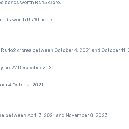
d bonds worth Rs 15 crore.
nds worth Rs 10 crore.
Rs 162 crores between October 4, 2021 and October 11, 
ny on 22 December 2020
rom 4 October 2021
e between April 3, 2021 and November 8, 2023.