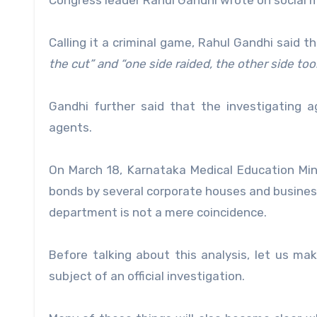
Congress leader Rahul Gandhi wrote on social 
Calling it a criminal game, Rahul Gandhi said t
the cut” and “one side raided, the other side too
Gandhi further said that the investigating 
agents.
On March 18, Karnataka Medical Education Mini
bonds by several corporate houses and business 
department is not a mere coincidence.
Before talking about this analysis, let us ma
subject of an official investigation.