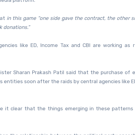
media platform:
hat
in this game “one side gave the contract, the other s
k donations.”
agencies like ED, Income Tax and CBI are working as 
ster Sharan Prakash Patil said that the purchase of e
entities soon after the raids by central agencies like E
ke it clear that the things emerging in these patterns