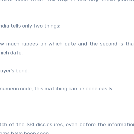
dia tells only two things:
ow much rupees on which date and the second is tha
hich date.
buyer’s bond.
numeric code, this matching can be done easily.
atch of the SBI disclosures, even before the informati
terns have been seen.