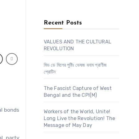
Recent Posts
VALUES AND THE CULTURAL
REVOLUTION
মিড ডে মিলের পুষ্টিঃ ভেষজ বনাম প্রাণীজ
প্রোটিন
The Fascist Capture of West
Bengal and the CPI(M)
al bonds
Workers of the World, Unite!
Long Live the Revolution! The
Message of May Day
al party