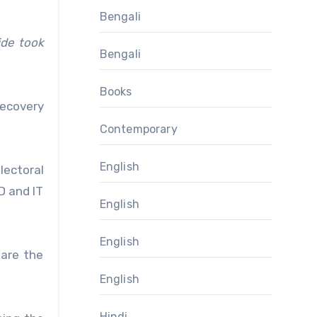
Bengali
ide took
Bengali
Books
recovery
Contemporary
English
lectoral
D and IT
English
English
 are the
English
Hindi