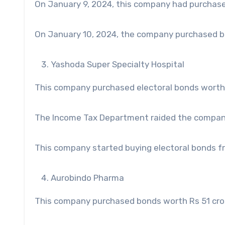
On January 9, 2024, this company had purchase
On January 10, 2024, the company purchased bo
Yashoda Super Specialty Hospital
This company purchased electoral bonds worth 
The Income Tax Department raided the compa
This company started buying electoral bonds f
Aurobindo Pharma
This company purchased bonds worth Rs 51 cror