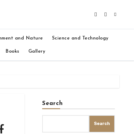
nment and Nature
Science and Technology
Books
Gallery
Search
Search
f