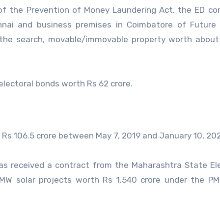
 of the Prevention of Money Laundering Act, the ED c
ennai and business premises in Coimbatore of Future
 the search, movable/immovable property worth about
lectoral bonds worth Rs 62 crore.
Rs 106.5 crore between May 7, 2019 and January 10, 20
as received a contract from the Maharashtra State Ele
 MW solar projects worth Rs 1,540 crore under the P