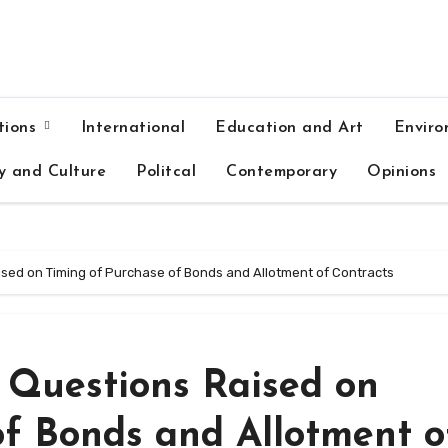
tions
International
Education and Art
Enviro
y and Culture
Politcal
Contemporary
Opinions
aised on Timing of Purchase of Bonds and Allotment of Contracts
, Questions Raised on
of Bonds and Allotment o