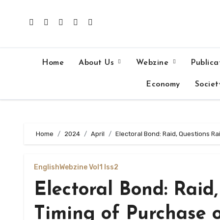
Skip
to
content
Home
About Us
Webzine
Publica
Economy
Societ
Home
2024
April
Electoral Bond: Raid, Questions R
English
Webzine Vol1 Iss2
Electoral Bond: Raid
Timing of Purchase 