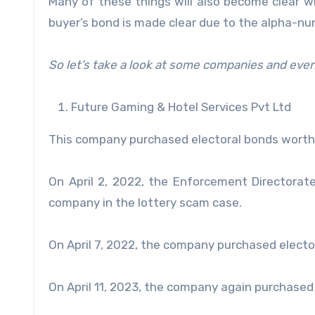
Many of these things will also become clear w
buyer’s bond is made clear due to the alpha-nu
So let’s take a look at some companies and even
Future Gaming & Hotel Services Pvt Ltd
This company purchased electoral bonds worth
On April 2, 2022, the Enforcement Directorat
company in the lottery scam case.
On April 7, 2022, the company purchased electo
On April 11, 2023, the company again purchased