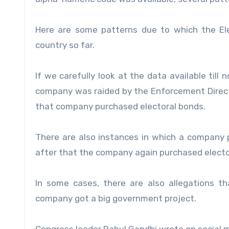
Here are some patterns due to which the Ele
country so far.
If we carefully look at the data available til
company was raided by the Enforcement Direct
that company purchased electoral bonds.
There are also instances in which a company 
after that the company again purchased electo
In some cases, there are also allegations t
company got a big government project.