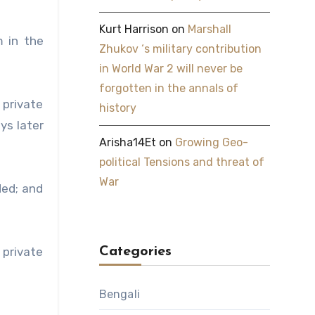
Kurt Harrison
on
Marshall
 in the
Zhukov ‘s military contribution
in World War 2 will never be
forgotten in the annals of
 private
history
ys later
Arisha14Et
on
Growing Geo-
political Tensions and threat of
War
ded; and
 private
Categories
Bengali