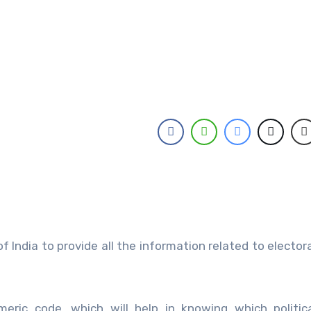
India to provide all the information related to elector
meric code, which will help in knowing which politic