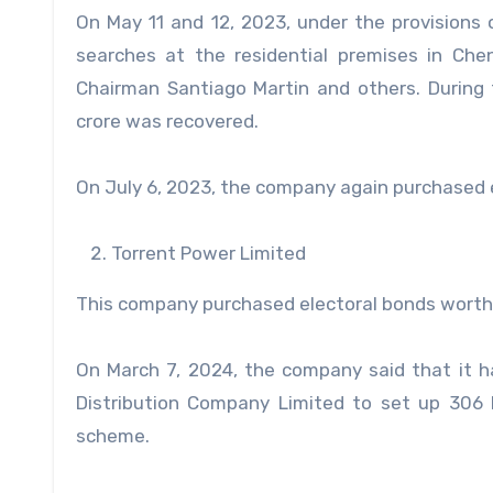
On May 11 and 12, 2023, under the provisions
searches at the residential premises in Ch
Chairman Santiago Martin and others. During
crore was recovered.
On July 6, 2023, the company again purchased e
Torrent Power Limited
This company purchased electoral bonds worth 
On March 7, 2024, the company said that it h
Distribution Company Limited to set up 306
scheme.