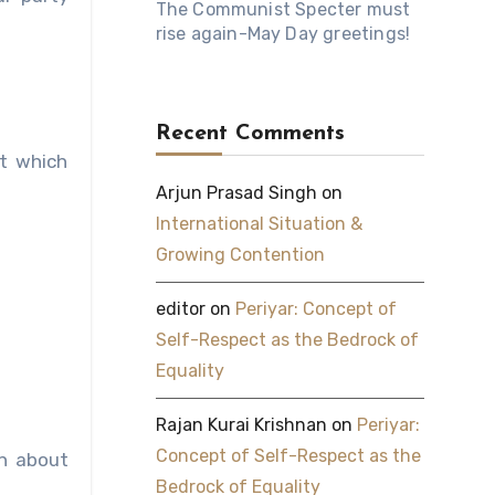
The Communist Specter must
rise again-May Day greetings!
Recent Comments
t which
Arjun Prasad Singh
on
International Situation &
Growing Contention
editor
on
Periyar: Concept of
Self-Respect as the Bedrock of
Equality
Rajan Kurai Krishnan
on
Periyar:
Concept of Self-Respect as the
on about
Bedrock of Equality