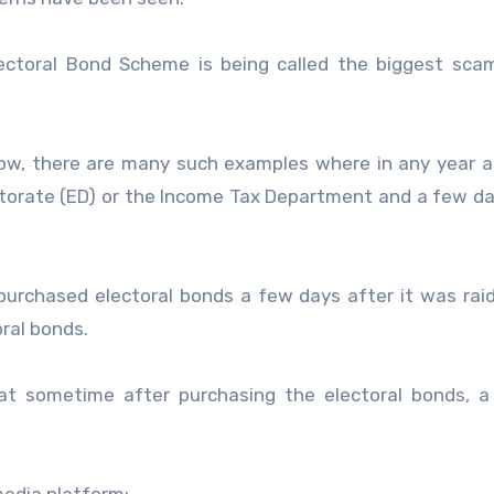
ctoral Bond Scheme is being called the biggest scam
l now, there are many such examples where in any year a
orate (ED) or the Income Tax Department and a few da
purchased electoral bonds a few days after it was rai
ral bonds.
hat sometime after purchasing the electoral bonds, a