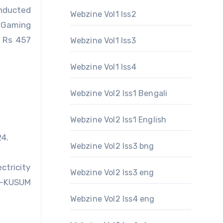
onducted
Webzine Vol1 Iss2
 Gaming
 Rs 457
Webzine Vol1 Iss3
Webzine Vol1 Iss4
Webzine Vol2 Iss1 Bengali
Webzine Vol2 Iss1 English
24.
Webzine Vol2 Iss3 bng
ctricity
Webzine Vol2 Iss3 eng
M-KUSUM
Webzine Vol2 Iss4 eng