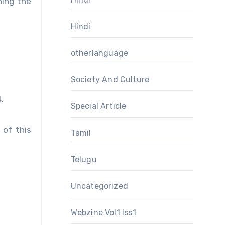
hing the
Hindi
otherlanguage
Society And Culture
.
Special Article
 of this
Tamil
Telugu
Uncategorized
Webzine Vol1 Iss1