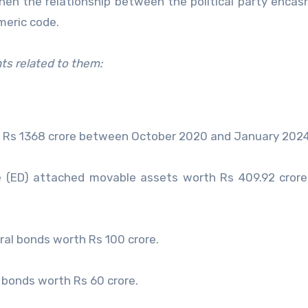
hen the relationship between the political party encas
meric code.
ts related to them:
 Rs 1368 crore between October 2020 and January 2024
e (ED) attached movable assets worth Rs 409.92 crore
ral bonds worth Rs 100 crore.
 bonds worth Rs 60 crore.