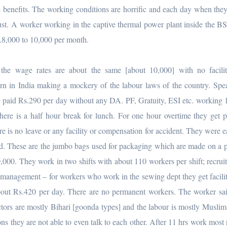
e benefits. The working conditions are horrific and each day when they
dust. A worker working in the captive thermal power plant inside the B
s.8,000 to 10,000 per month.
the wage rates are about the same [about 10,000] with no facilit
rn in India making a mockery of the labour laws of the country. Spe
 paid Rs.290 per day without any DA. PF, Gratuity, ESI etc. working 
here is a half hour break for lunch. For one hour overtime they get 
re is no leave or any facility or compensation for accident. They were ea
ped. These are the jumbo bags used for packaging which are made on a 
30,000. They work in two shifts with about 110 workers per shift; recrui
he management – for workers who work in the sewing dept they get facili
about Rs.420 per day. There are no permanent workers. The worker sai
ctors are mostly Bihari [goonda types] and the labour is mostly Muslim
ons they are not able to even talk to each other. After 11 hrs work most 