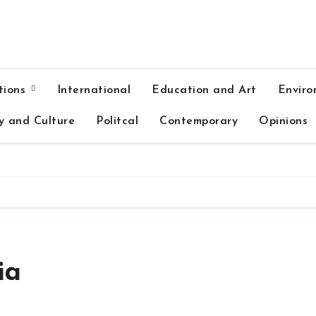
tions
International
Education and Art
Enviro
y and Culture
Politcal
Contemporary
Opinions
ia