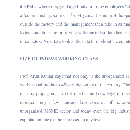
the PSUs where they get large funds from the employees? But 
a ‘communist’ government for 34 years. It is not just the qu
outside the factory and the management then take in as man
living conditions are horrifying with one to two families pac
other below. Now let’s look at the data throughout the count
SIZE OF INDIA’S WORKING CLASS
Prof Arun Kumar says that not only is the unorganised sect
workers and produces 45% of the output of the country. There 
or party propaganda. And if one has no knowledge of these
represent only a few thousand businesses out of the crore
unorganised MSME sector and today even the big industri
exploitation rate can be increased to any level.