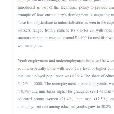
Introduced as part of the Keynesian policy to provide e
example of how our country’s development is stagnating u
move from agriculture to industrialisation as seen in the cap
workers, ranged from a pathetic Rs 7 to Rs 26, with rates 
statutory minimum wage of around Rs.400 for unskilled worke
women in jobs.
Youth employment and underemployment increased between
youths, especially those with secondary-level or higher edu
total unemployed population was 82.9%.The share of educ
54.2% in 2000. The unemployment rate among youths was s
(18.4%) and nine times higher for graduates (29.1%) than 
educated young women (21.4%) than men (17.5%), esp
unemployment rate among educated youths grew to 30.8% i