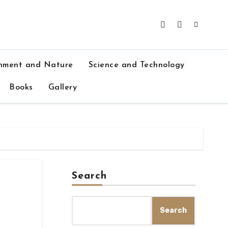
nment and Nature
Science and Technology
Books
Gallery
Search
Search