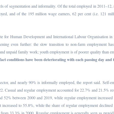
els of segmentation and informality. Of the total employed in 2011–12,
oyed, and of the 195 million wage earners, 62 per cent (i.e. 121 mil
itute for Human Development and International Labour Organisation in
ning even further: the slow transition to non-farm employment has 
 and unpaid family work; youth employment is of poorer quality than 
fact conditions have been deteriorating with each passing day and
ector, and nearly 90% is informally employed, the report said. Self-
2. Casual and regular employment accounted for 22.7% and 21.5% res
und 52% between 2000 and 2019, while regular employment increased 
 increased to 55.8%, while the share of regular employment declined
from 33.3% in 2000. Regular employment is generally seen as providi