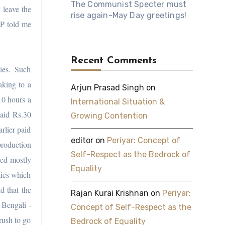
The Communist Specter must
 leave the
rise again-May Day greetings!
SP told me
Recent Comments
ies. Such
aking to a
Arjun Prasad Singh
on
10 hours a
International Situation &
paid Rs.30
Growing Contention
rlier paid
editor
on
Periyar: Concept of
production
Self-Respect as the Bedrock of
ted mostly
Equality
ties which
d that the
Rajan Kurai Krishnan
on
Periyar:
 Bengali -
Concept of Self-Respect as the
rush to go
Bedrock of Equality