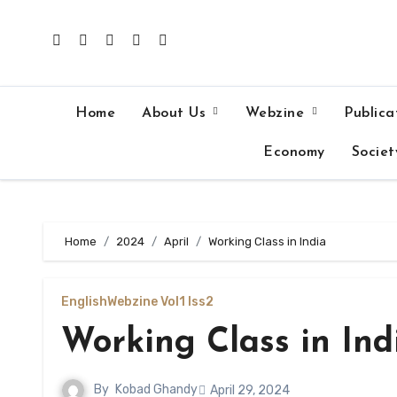
Skip
to
content
Home
About Us
Webzine
Publica
Economy
Societ
Home
2024
April
Working Class in India
English
Webzine Vol1 Iss2
Working Class in Ind
By
Kobad Ghandy
April 29, 2024