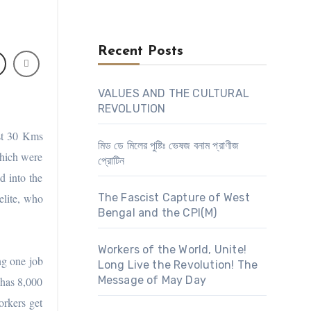
Recent Posts
VALUES AND THE CULTURAL
REVOLUTION
st 30 Kms
মিড ডে মিলের পুষ্টিঃ ভেষজ বনাম প্রাণীজ
which were
প্রোটিন
d into the
elite, who
The Fascist Capture of West
Bengal and the CPI(M)
Workers of the World, Unite!
ng one job
Long Live the Revolution! The
Message of May Day
 has 8,000
orkers get