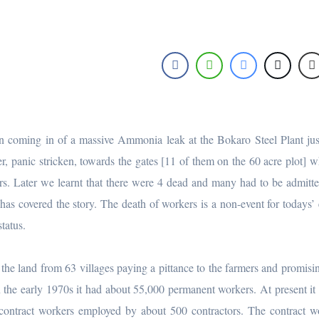
 coming in of a massive Ammonia leak at the Bokaro Steel Plant ju
er, panic stricken, towards the gates [11 of them on the 60 acre plot] 
s. Later we learnt that there were 4 dead and many had to be admitte
as covered the story. The death of workers is a non-event for todays’ 
tatus.
 the land from 63 villages paying a pittance to the farmers and promisi
n the early 1970s it had about 55,000 permanent workers. At present it
contract workers employed by about 500 contractors. The contract w