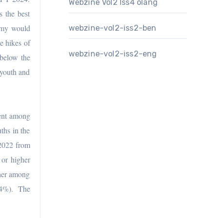
Webzine Vol2 Iss4 olang
 the best
nomy would
webzine-vol2-iss2-ben
e hikes of
webzine-vol2-iss2-eng
 below the
 youth and
ent among
ths in the
 2022 from
or higher
gher among
.4%). The