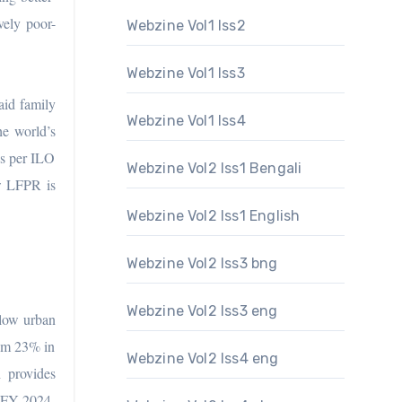
vely poor-
Webzine Vol1 Iss2
Webzine Vol1 Iss3
aid family
Webzine Vol1 Iss4
he world’s
As per ILO
Webzine Vol2 Iss1 Bengali
w LFPR is
Webzine Vol2 Iss1 English
Webzine Vol2 Iss3 bng
Webzine Vol2 Iss3 eng
 low urban
rom 23% in
Webzine Vol2 Iss4 eng
 provides
y FY 2024.