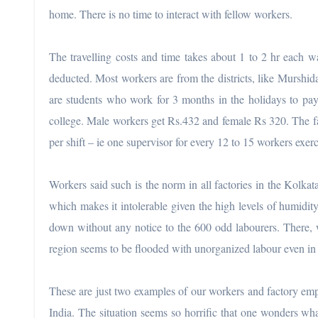
home. There is no time to interact with fellow workers.
The travelling costs and time takes about 1 to 2 hr each wa
deducted. Most workers are from the districts, like Murshi
are students who work for 3 months in the holidays to pay
college. Male workers get Rs.432 and female Rs 320. The fa
per shift – ie one supervisor for every 12 to 15 workers exerc
Workers said such is the norm in all factories in the Kolkat
which makes it intolerable given the high levels of humidity
down without any notice to the 600 odd labourers. There, w
region seems to be flooded with unorganized labour even in 
These are just two examples of our workers and factory emp
India. The situation seems so horrific that one wonders wh