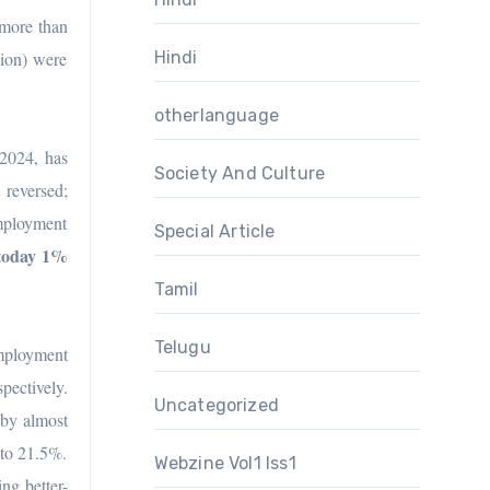
 more than
lion) were
Hindi
otherlanguage
 2024, has
Society And Culture
reversed;
employment
Special Article
 today 1%
Tamil
Telugu
employment
pectively.
Uncategorized
by almost
 to 21.5%.
Webzine Vol1 Iss1
ng better-