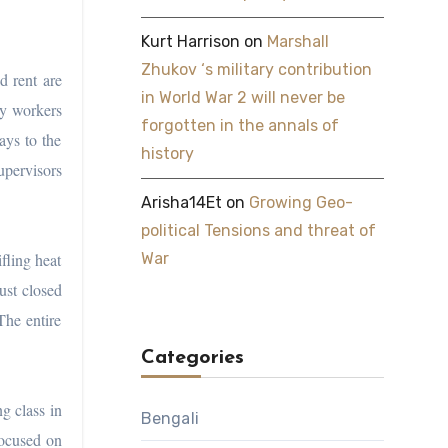
Kurt Harrison
on
Marshall
Zhukov ‘s military contribution
d rent are
in World War 2 will never be
ny workers
forgotten in the annals of
ays to the
history
upervisors
Arisha14Et
on
Growing Geo-
political Tensions and threat of
fling heat
War
ust closed
The entire
Categories
g class in
Bengali
focused on