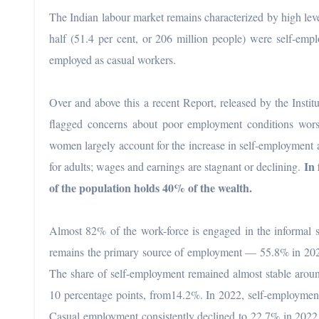
The Indian labour market remains characterized by high lev
half (51.4 per cent, or 206 million people) were self-empl
employed as casual workers.
Over and above this a recent Report, released by the Inst
flagged concerns about poor employment conditions worse
women largely account for the increase in self-employment
In 
for adults; wages and earnings are stagnant or declining.
of the population holds 40% of the wealth.
Almost 82% of the work-force is engaged in the informal s
remains the primary source of employment — 55.8% in 202
The share of self-employment remained almost stable aro
10 percentage points, from14.2%. In 2022, self-employment
Casual employment consistently declined to 22.7% in 2022 