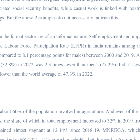
ated social security benefits, while casual work is linked with relati
ngs. But the above 2 examples do not necessarily indicate this.
 the formal sector are of an informal nature. Self-employment and unp
le Labour Force Participation Rate (LFPR) in India remains among t
ompared to 8.1 percentage points for males) between 2000 and 2019. 
(32.8%) in 2022 was 2.3 times lower than men’s (77.2%). India’ slo
lower than the world average of 47.3% in 2022.
h about 60% of the population involved in agriculture. And even of the
ces, the share of which in total employment increased to 32% in 2019 f
mained almost stagnant at 12-14% since 2018-19. MNREGA, which
, peaked in FY 2021 at 7.5 crore households, but dropped to 6 crore b