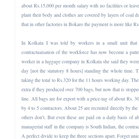
about Rs.15,000 per month salary with no facilities or leav
plant their body and clothes are covered by layers of coal 
that in other factories in Bokaro the payment is more like R
In Kolkata I was told by workers in a small unit that 
contractuaisation of the workforce has now become a patte
worker in a luggage company in Kolkata she said they were
day [not the statutory 8 hours] standing the whole time. T
taking the total to Rs.320 for the 11 hours working day. The
extra if they produced over 700 bags, but now that is stop
line. All bags are for export with a price-tag of about Rs. 
by 4 to 5 contractors. About 25 are recruited directly by t
others don’t. But even these are paid on a daily basis of 
managerial staff in the company is South Indian, the contra
A perfect divide to keep the three sections apart. Forget uni