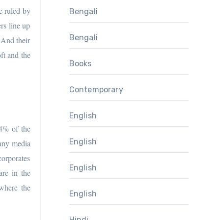
e ruled by
Bengali
rs line up
Bengali
 And their
ft and the
Books
Contemporary
English
94% of the
English
 any media
corporates
English
are in the
where the
English
Hindi