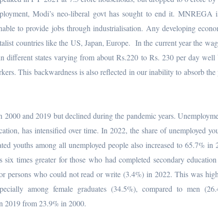
mployment, Modi’s neo-liberal govt has sought to end it. MNREGA is
nable to provide jobs through industrialisation. Any developing eco
italist countries like the US, Japan, Europe. In the current year the wag
in different states varying from about Rs.220 to Rs. 230 per day well
rs. This backwardness is also reflected in our inability to absorb the
 2000 and 2019 but declined during the pandemic years. Unemploym
cation, has intensified over time. In 2022, the share of unemployed you
ated youths among all unemployed people also increased to 65.7% in
ix times greater for those who had completed secondary education 
for persons who could not read or write (3.4%) in 2022. This was hi
ecially among female graduates (34.5%), compared to men (26
n 2019 from 23.9% in 2000.