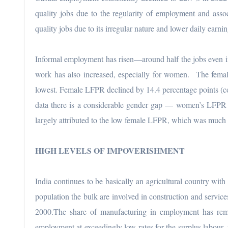
quality jobs due to the regularity of employment and associ
quality jobs due to its irregular nature and lower daily earni
Informal employment has risen—around half the jobs even in
work has also increased, especially for women. The fema
lowest. Female LFPR declined by 14.4 percentage points (c
data there is a considerable gender gap — women’s LFPR 
largely attributed to the low female LFPR, which was much 
HIGH LEVELS OF IMPOVERISHMENT
India continues to be basically an agricultural country wit
population the bulk are involved in construction and servi
2000.The share of manufacturing in employment has re
employment at exceedingly low rates for the surplus labour