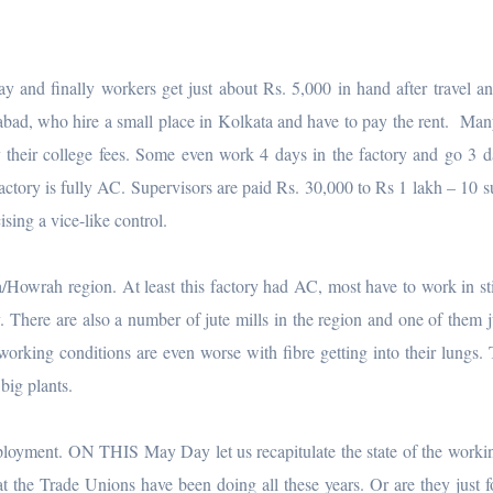
y and finally workers get just about Rs. 5,000 in hand after travel an
dabad, who hire a small place in Kolkata and have to pay the rent. Ma
 their college fees. Some even work 4 days in the factory and go 3 d
ctory is fully AC. Supervisors are paid Rs. 30,000 to Rs 1 lakh – 10 s
ising a vice-like control.
a/Howrah region. At least this factory had AC, most have to work in sti
. There are also a number of jute mills in the region and one of them j
orking conditions are even worse with fibre getting into their lungs. 
big plants.
loyment. ON THIS May Day let us recapitulate the state of the workin
at the Trade Unions have been doing all these years. Or are they just 