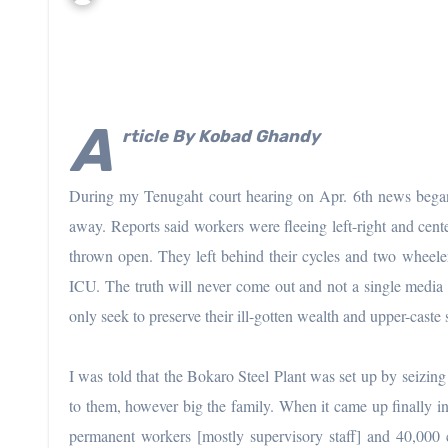
A
rticle By
Kobad Ghandy
During my Tenugaht court hearing on Apr. 6th news began
away. Reports said workers were fleeing left-right and cent
thrown open. They left behind their cycles and two wheeler
ICU. The truth will never come out and not a single media h
only seek to preserve their ill-gotten wealth and upper-caste s
I was told that the Bokaro Steel Plant was set up by seizing
to them, however big the family. When it came up finally i
permanent workers [mostly supervisory staff] and 40,000 