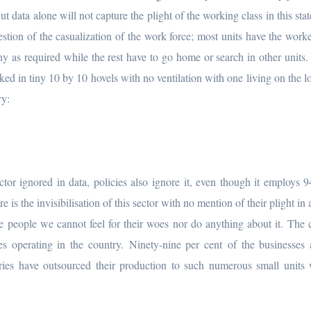
data alone will not capture the plight of the working class in this stat
estion of the casualization of the work force; most units have the worke
y as required while the rest have to go home or search in other units.
ked in tiny 10 by 10 hovels with no ventilation with one living on the lo
ry:
or ignored in data, policies also ignore it, even though it employs 
is the invisibilisation of this sector with no mention of their plight in
 people we cannot feel for their woes nor do anything about it. The 
s operating in the country. Ninety-nine per cent of the businesses 
es have outsourced their production to such numerous small units 