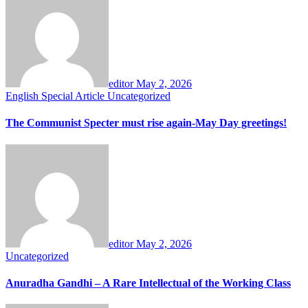
editor
May 2, 2026
English
Special Article
Uncategorized
The Communist Specter must rise again-May Day greetings!
editor
May 2, 2026
Uncategorized
Anuradha Gandhi – A Rare Intellectual of the Working Class