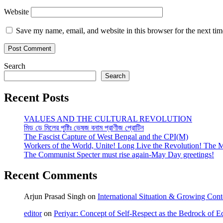
Website
Save my name, email, and website in this browser for the next ti
Search
Search
Recent Posts
VALUES AND THE CULTURAL REVOLUTION
মিড ডে মিলের পুষ্টিঃ ভেষজ বনাম প্রাণীজ প্রোটিন
The Fascist Capture of West Bengal and the CPI(M)
Workers of the World, Unite! Long Live the Revolution! The
The Communist Specter must rise again-May Day greetings!
Recent Comments
Arjun Prasad Singh
on
International Situation & Growing Cont
editor
on
Periyar: Concept of Self-Respect as the Bedrock of E