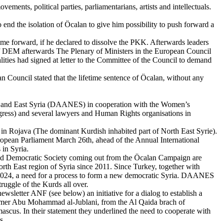
ments, political parties, parliamentarians, artists and intellectuals.
d the isolation of Ӧcalan to give him possibility to push forward a
me forward, if he declared to dissolve the PKK. Afterwards leaders
 of DEM afterwards The Plenary of Ministers in the European Council
ities had signed at letter to the Committee of the Council to demand
Council stated that the lifetime sentence of Öcalan, without any
h and East Syria (DAANES) in cooperation with the Women’s
ess) and several lawyers and Human Rights organisations in
e in Rojava (The dominant Kurdish inhabited part of North East Syrie).
European Parliament March 26th, ahead of the Annual International
in Syria.
ce and Democratic Society coming out from the Ӧcalan Campaign are
North East region of Syria since 2011. Since Turkey, together with
 2024, a need for a process to form a new democratic Syria. DAANES
ruggle of the Kurds all over.
etter ANF (see below) an initiative for a dialog to establish a
ormer Abu Mohammad al-Jublani, from the Al Qaida brach of
scus. In their statement they underlined the need to cooperate with
s.