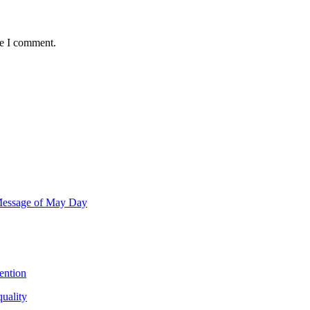
me I comment.
 Message of May Day
ention
quality