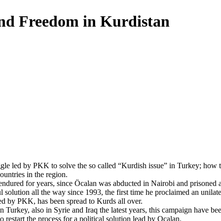
nd Freedom in Kurdistan
gle led by PKK to solve the so called “Kurdish issue” in Turkey; how to 
countries in the region.
endured for years, since Ӧcalan was abducted in Nairobi and prisoned at
l solution all the way since 1993, the first time he proclaimed an unilat
ed by PKK, has been spread to Kurds all over.
n Turkey, also in Syrie and Iraq the latest years, this campaign have be
 restart the process for a political solution lead by Ocalan.