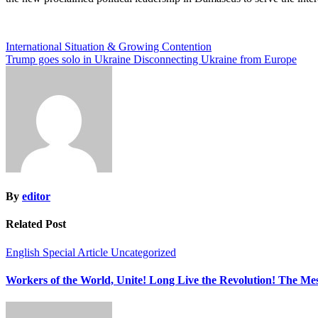
Post
International Situation & Growing Contention
Trump goes solo in Ukraine Disconnecting Ukraine from Europe
navigation
By
editor
Related Post
English
Special Article
Uncategorized
Workers of the World, Unite! Long Live the Revolution! The M