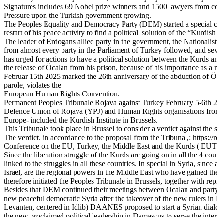
Signatures includes 69 Nobel prize winners and 1500 lawyers from countr
Pressure upon the Turkish government growing.
The Peoples Equality and Democracy Party (DEM) started a special ca
restart of his peace activity to find a political, solution of the “Kurdish
The leader of Erdogans allied party in the government, the Nationali
from almost every party in the Parliament of Turkey followed, and se
has urged for actions to have a political solution between the Kurds 
the release of Öcalan from his prison, because of his importance as a n
Februar 15th 2025 marked the 26th anniversary of the abduction of Ö
parole, violates the
European Human Rights Convention.
Permanent Peoples Tribunale Rojava against Turkey February 5-6th
Defence Union of Rojava (YPJ) and Human Rights organisations from
Europe- included the Kurdish Institute in Brussels.
This Tribunale took place in Brussel to consider a verdict against th
The verdict. in accordance to the proposal from the Tribunal,: https:
Conference on the EU, Turkey, the Middle East and the Kurds ( EUTCC
Since the liberation struggle of the Kurds are going on in all the 4 
linked to the struggles in all these countries. In special in Syria, si
Israel, are the regional powers in the Middle East who have gained
therefore initiated the Peoples Tribunale in Brussels, together with r
Besides that DEM continued their meetings between Öcalan and party
new peaceful democratic Syria after the takeover of the new rulers
Levanten, centered in Idlib) DAANES proposed to start a Syrian dialo
the new proclaimed political leadership in Damascus to serve the interes