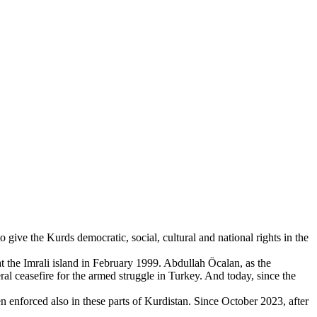
give the Kurds democratic, social, cultural and national rights in the
 the Imrali island in February 1999. Abdullah Öcalan, as the
eral ceasefire for the armed struggle in Turkey. And today, since the
en enforced also in these parts of Kurdistan. Since October 2023, after