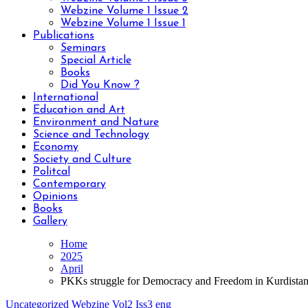
Webzine Volume 1 Issue 2
Webzine Volume 1 Issue 1
Publications
Seminars
Special Article
Books
Did You Know ?
International
Education and Art
Environment and Nature
Science and Technology
Economy
Society and Culture
Politcal
Contemporary
Opinions
Books
Gallery
Home
2025
April
PKKs struggle for Democracy and Freedom in Kurdista
Uncategorized
Webzine Vol2 Iss3 eng