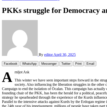
PKKs struggle for Democracy a
By
editor
April 30, 2025
Facebook
WhatsApp
Messenger
Twitter
Print
Email
A
rnljot Ask
This winter we have seen important steps forward in the strug
society. Also influencing the liberation struggles in the other 
Campaign to end the isolation of Öcalan. This campaign has actually 
founding chair of the PKK, has been the herald for a political, peacefu
strategy he spearheaded through the experience of the Kurds influenc
Parallel to the intensive attacks against Kurds by the Erdogan regime i
the 24th year of his imprisonment, millions of people have taken part to