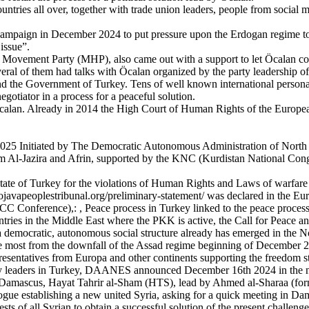
ies all over, together with trade union leaders, people from social move
mpaign in December 2024 to put pressure upon the Erdogan regime to en
 issue”.
st Movement Party (MHP), also came out with a support to let Öcalan co
veral of them had talks with Ӧcalan organized by the party leadership
and the Government of Turkey. Tens of well known international personal
egotiator in a process for a peaceful solution.
calan. Already in 2014 the High Court of Human Rights of the European 
 2025 Initiated by The Democratic Autonomous Administration of Nort
 Al-Jazira and Afrin, supported by the KNC (Kurdistan National Congr
e state of Turkey for the violations of Human Rights and Laws of warfar
//rojavapeoplestribunal.org/preliminary-statement/ was declared in the 
 Conference),: , Peace process in Turkey linked to the peace process 
countries in the Middle East where the PKK is active, the Call for Pea
nce a democratic, autonomous social structure already has emerged in the 
 the most from the downfall of the Assad regime beginning of December
epresentatives from Europa and other continents supporting the freedom st
 leaders in Turkey, DAANES announced December 16th 2024 in the newsl
 in Damascus, Hayat Tahrir al-Sham (HTS), lead by Ahmed al-Sharaa (f
gue establishing a new united Syria, asking for a quick meeting in Dama
ts of all Syrian to obtain a successful solution of the present challenge