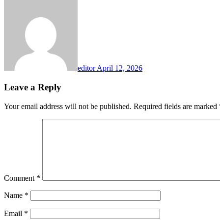
editor
April 12, 2026
Leave a Reply
Your email address will not be published.
Required fields are marked
Comment
*
Name
*
Email
*