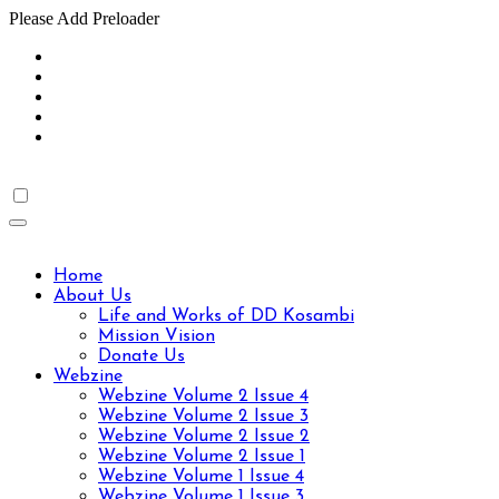
Please Add Preloader
Skip
to
content
Home
About Us
Life and Works of DD Kosambi
Mission Vision
Donate Us
Webzine
Webzine Volume 2 Issue 4
Webzine Volume 2 Issue 3
Webzine Volume 2 Issue 2
Webzine Volume 2 Issue 1
Webzine Volume 1 Issue 4
Webzine Volume 1 Issue 3