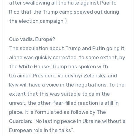
after swallowing all the hate against Puerto
Rico that the Trump camp spewed out during
the election campaign.)
Quo vadis, Europe?
The speculation about Trump and Putin going it
alone was quickly corrected, to some extent, by
the White House: Trump has spoken with
Ukrainian President Volodymyr Zelensky, and
Kyiv will have a voice in the negotiations. To the
extent that this was suitable to calm the
unrest, the other, fear-filled reaction is still in
place. It is formulated as follows by The
Guardian: “No lasting peace in Ukraine without a
European role in the talks”.