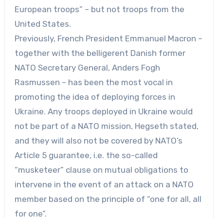
European troops” – but not troops from the
United States.
Previously, French President Emmanuel Macron –
together with the belligerent Danish former
NATO Secretary General, Anders Fogh
Rasmussen – has been the most vocal in
promoting the idea of deploying forces in
Ukraine. Any troops deployed in Ukraine would
not be part of a NATO mission, Hegseth stated,
and they will also not be covered by NATO’s
Article 5 guarantee, i.e. the so-called
“musketeer” clause on mutual obligations to
intervene in the event of an attack on a NATO
member based on the principle of “one for all, all
for one”.