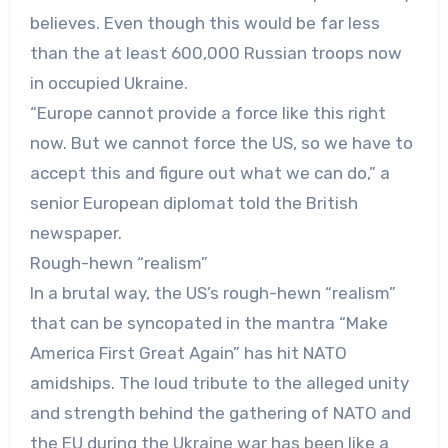
believes. Even though this would be far less
than the at least 600,000 Russian troops now
in occupied Ukraine.
“Europe cannot provide a force like this right
now. But we cannot force the US, so we have to
accept this and figure out what we can do,” a
senior European diplomat told the British
newspaper.
Rough-hewn “realism”
In a brutal way, the US’s rough-hewn “realism”
that can be syncopated in the mantra “Make
America First Great Again” has hit NATO
amidships. The loud tribute to the alleged unity
and strength behind the gathering of NATO and
the EU during the Ukraine war has been like a