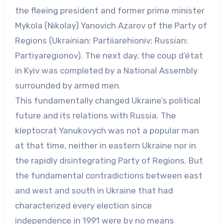
the fleeing president and former prime minister
Mykola (Nikolay) Yanovich Azarov of the Party of
Regions (Ukrainian: Partiiarehioniv; Russian:
Partiyaregionov). The next day, the coup d’état
in Kyiv was completed by a National Assembly
surrounded by armed men.
This fundamentally changed Ukraine’s political
future and its relations with Russia. The
kleptocrat Yanukovych was not a popular man
at that time, neither in eastern Ukraine nor in
the rapidly disintegrating Party of Regions. But
the fundamental contradictions between east
and west and south in Ukraine that had
characterized every election since
independence in 1991 were by no means