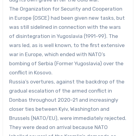
The Organization for Security and Cooperation
in Europe (OSCE) had been given new tasks, but
was still sidelined in connection with the wars
of disintegration in Yugoslavia (1991-99). The
wars led, as is well known, to the first extensive
war in Europe, which ended with NATO’s
bombing of Serbia (Former Yugoslavia) over the
conflict in Kosovo.
Russia’s overtures, against the backdrop of the
gradual escalation of the armed conflict in
Donbas throughout 2020-21 and increasingly
closer ties between Kyiv, Washington and
Brussels (NATO/EU), were immediately rejected.
They were dead on arrival because NATO