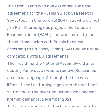
the Kremlin and who had extended the base
agreement for the Russian Black Sea Fleet in
Sevastopol in Crimea until 2047, but who did not
join Putin’s prestigious project; the Eurasian
Economic Union (EAEU) and who instead joined
the customs union with Russia because,
according to Brussels, joining EAEU would not be
compatible with EU agreements.
The first thing the National Assembly did after
ousting Yanukovych was to remove Russian as
an official language. Although the ban was
lifted, it sent disturbing signals to the east and
south about the direction Ukraine was heading.
Kremlin demands, December 2021
Today, we are, in reality, back to square one, to