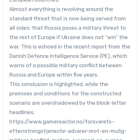
Almost everything is revolving around the
standard threat that is now being served from
all sides; that Russia poses a military threat to
the rest of Europe if Ukraine does not “win” the
war. This is echoed in the recent report from the
Danish Defence Intelligence Service (PE), which
warns of a possible military conflict between
Russia and Europe within five years.
This conclusion is highlighted, while the
premises and conditions for the constructed
scenario are overshadowed by the block-letter
headlines.
https://www.gamereactor.no/forsvarets-
efterretningstjeneste-advarer-mot-en-mulig-