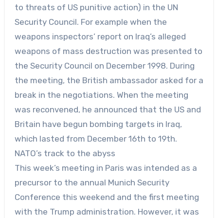
to threats of US punitive action) in the UN
Security Council. For example when the
weapons inspectors’ report on Iraq’s alleged
weapons of mass destruction was presented to
the Security Council on December 1998. During
the meeting, the British ambassador asked for a
break in the negotiations. When the meeting
was reconvened, he announced that the US and
Britain have begun bombing targets in Iraq,
which lasted from December 16th to 19th.
NATO’s track to the abyss
This week’s meeting in Paris was intended as a
precursor to the annual Munich Security
Conference this weekend and the first meeting
with the Trump administration. However, it was