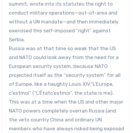
summit, wrote into its statutes the right to
conduct military operations—out-of-area and
without a UN mandate—and then immediately
exercised this self-imposed “right” against
Serbia.
Russia was at that time so weak that the US
and NATO could look away from the need for a
European security system, because NATO
projected itself as the “security system” for all
of Europe, like a haughty Louis XIV.“L’Europe,
c’estmoi” (“L’Étatc’estmoi”, the state is me).
This was at a time when the US and other major
NATO powers completely overran Russia (and
the veto country China and ordinary UN
members who have always risked being exposed