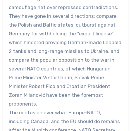
camouflage net over repressed contradictions.
They have gone in several directions; compare
the Polish and Baltic states’ outburst against
Germany for withholding the “export license”
which hindered providing German-made Leopold
2 tanks and long-range missiles to Ukraine, and
compare the popular opposition to the war in
several NATO countries, of which Hungarian
Prime Minister Viktor Orbán, Slovak Prime
Minister Robert Fico and Croatian President
Zoran Milanović have been the foremost
proponents.
The confusion over what Europe-NATO,
including Canada, and the EU should do remains
after the Munich conference. NATO Secretary