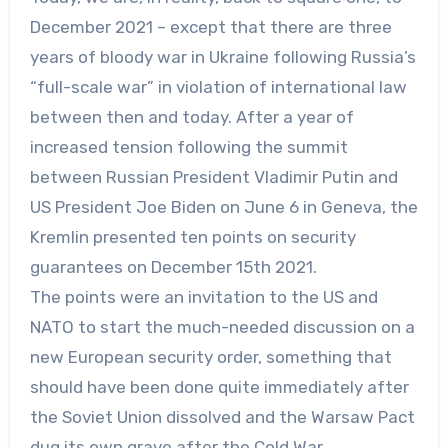
December 2021 – except that there are three
years of bloody war in Ukraine following Russia’s
“full-scale war” in violation of international law
between then and today. After a year of
increased tension following the summit
between Russian President Vladimir Putin and
US President Joe Biden on June 6 in Geneva, the
Kremlin presented ten points on security
guarantees on December 15th 2021.
The points were an invitation to the US and
NATO to start the much-needed discussion on a
new European security order, something that
should have been done quite immediately after
the Soviet Union dissolved and the Warsaw Pact
dug its own grave after the Cold War.