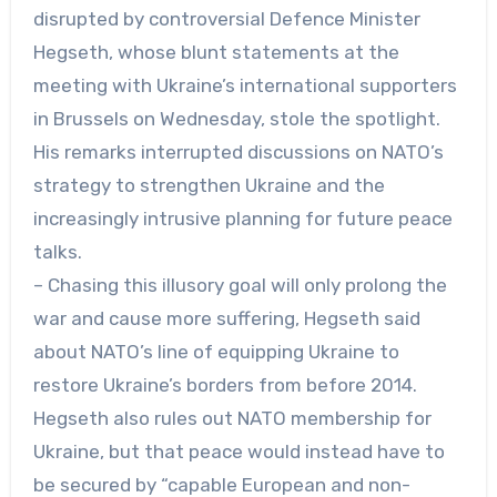
disrupted by controversial Defence Minister
Hegseth, whose blunt statements at the
meeting with Ukraine’s international supporters
in Brussels on Wednesday, stole the spotlight.
His remarks interrupted discussions on NATO’s
strategy to strengthen Ukraine and the
increasingly intrusive planning for future peace
talks.
– Chasing this illusory goal will only prolong the
war and cause more suffering, Hegseth said
about NATO’s line of equipping Ukraine to
restore Ukraine’s borders from before 2014.
Hegseth also rules out NATO membership for
Ukraine, but that peace would instead have to
be secured by “capable European and non-