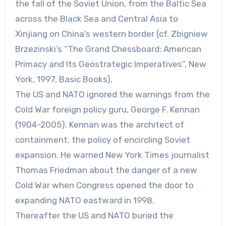
the fall of the Soviet Union, from the Baltic Sea
across the Black Sea and Central Asia to
Xinjiang on China’s western border (cf. Zbigniew
Brzezinski’s “The Grand Chessboard: American
Primacy and Its Geostrategic Imperatives”, New
York, 1997, Basic Books).
The US and NATO ignored the warnings from the
Cold War foreign policy guru, George F. Kennan
(1904-2005). Kennan was the architect of
containment, the policy of encircling Soviet
expansion. He warned New York Times journalist
Thomas Friedman about the danger of a new
Cold War when Congress opened the door to
expanding NATO eastward in 1998.
Thereafter the US and NATO buried the