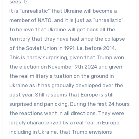
sees it:
It is “unrealistic” that Ukraine will become a
member of NATO, and it is just as “unrealistic”
to believe that Ukraine will get back all the
territory that they have had since the collapse
of the Soviet Union in 1991, i.e. before 2014.
This is hardly surprising, given that Trump won
the election on November 9th 2024 and given
the real military situation on the ground in
Ukraine as it has gradually developed over the
past year. Still it seems that Europe is still
surprised and panicking. During the first 24 hours
the reactions went in all directions. They were
largely characterized by a real fear in Europe,
including in Ukraine, that Trump envisions