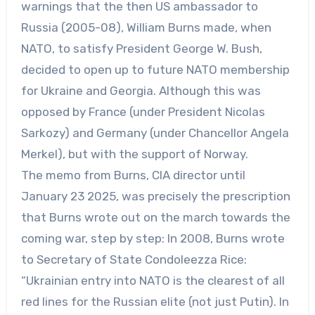
warnings that the then US ambassador to
Russia (2005-08), William Burns made, when
NATO, to satisfy President George W. Bush,
decided to open up to future NATO membership
for Ukraine and Georgia. Although this was
opposed by France (under President Nicolas
Sarkozy) and Germany (under Chancellor Angela
Merkel), but with the support of Norway.
The memo from Burns, CIA director until
January 23 2025, was precisely the prescription
that Burns wrote out on the march towards the
coming war, step by step: In 2008, Burns wrote
to Secretary of State Condoleezza Rice:
“Ukrainian entry into NATO is the clearest of all
red lines for the Russian elite (not just Putin). In