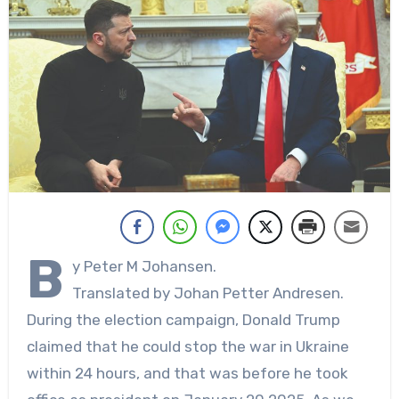
B
y Peter M Johansen.
Translated by Johan Petter Andresen.
During the election campaign, Donald Trump
claimed that he could stop the war in Ukraine
within 24 hours, and that was before he took