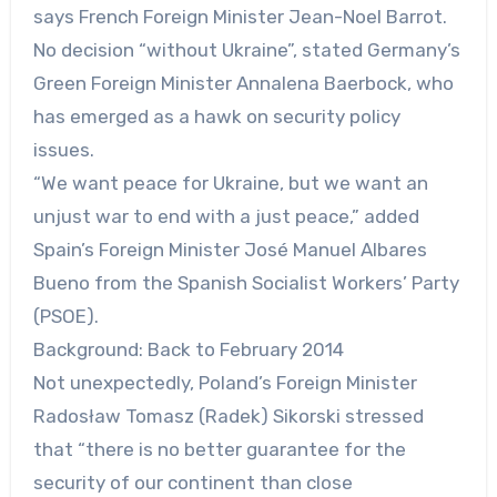
says French Foreign Minister Jean-Noel Barrot.
No decision “without Ukraine”, stated Germany’s
Green Foreign Minister Annalena Baerbock, who
has emerged as a hawk on security policy
issues.
“We want peace for Ukraine, but we want an
unjust war to end with a just peace,” added
Spain’s Foreign Minister José Manuel Albares
Bueno from the Spanish Socialist Workers’ Party
(PSOE).
Background: Back to February 2014
Not unexpectedly, Poland’s Foreign Minister
Radosław Tomasz (Radek) Sikorski stressed
that “there is no better guarantee for the
security of our continent than close