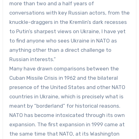
more than two and a half years of
conversations with key Russian actors, from the
knuckle-draggers in the Kremlin’s dark recesses
to Putin’s sharpest views on Ukraine, I have yet
to find anyone who sees Ukraine in NATO as
anything other than a direct challenge to
Russian interests.”
Many have drawn comparisons between the
Cuban Missile Crisis in 1962 and the bilateral
presence of the United States and other NATO
countries in Ukraine, which is precisely what is
meant by “borderland” for historical reasons.
NATO has become intoxicated through its own
expansion. The first expansion in 1999 came at
the same time that NATO, at its Washington