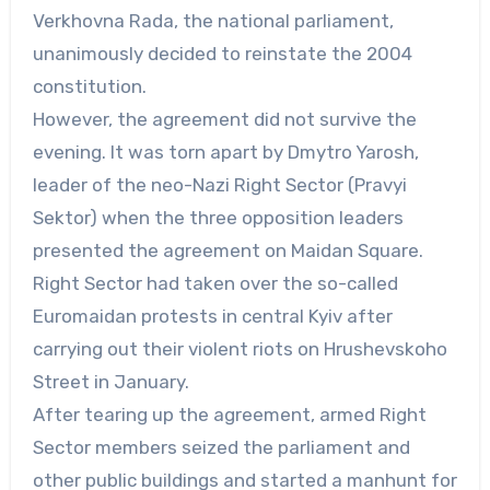
Verkhovna Rada, the national parliament,
unanimously decided to reinstate the 2004
constitution.
However, the agreement did not survive the
evening. It was torn apart by Dmytro Yarosh,
leader of the neo-Nazi Right Sector (Pravyi
Sektor) when the three opposition leaders
presented the agreement on Maidan Square.
Right Sector had taken over the so-called
Euromaidan protests in central Kyiv after
carrying out their violent riots on Hrushevskoho
Street in January.
After tearing up the agreement, armed Right
Sector members seized the parliament and
other public buildings and started a manhunt for