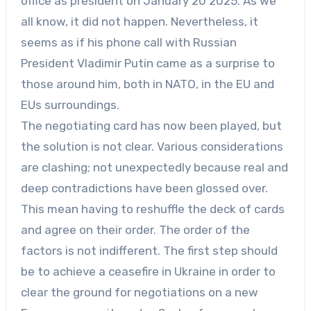
office as president on January 20 2025. As we
all know, it did not happen. Nevertheless, it
seems as if his phone call with Russian
President Vladimir Putin came as a surprise to
those around him, both in NATO, in the EU and
EUs surroundings.
The negotiating card has now been played, but
the solution is not clear. Various considerations
are clashing; not unexpectedly because real and
deep contradictions have been glossed over.
This mean having to reshuffle the deck of cards
and agree on their order. The order of the
factors is not indifferent. The first step should
be to achieve a ceasefire in Ukraine in order to
clear the ground for negotiations on a new