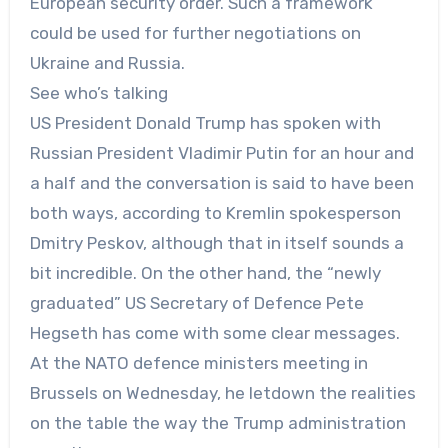
European security order. Such a framework
could be used for further negotiations on
Ukraine and Russia.
See who’s talking
US President Donald Trump has spoken with
Russian President Vladimir Putin for an hour and
a half and the conversation is said to have been
both ways, according to Kremlin spokesperson
Dmitry Peskov, although that in itself sounds a
bit incredible. On the other hand, the “newly
graduated” US Secretary of Defence Pete
Hegseth has come with some clear messages.
At the NATO defence ministers meeting in
Brussels on Wednesday, he letdown the realities
on the table the way the Trump administration