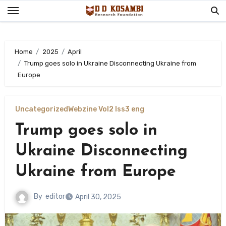
Skip
to
content
Home
2025
April
Trump goes solo in Ukraine Disconnecting Ukraine from
Europe
Uncategorized
Webzine Vol2 Iss3 eng
Trump goes solo in
Ukraine Disconnecting
Ukraine from Europe
By
editor
April 30, 2025