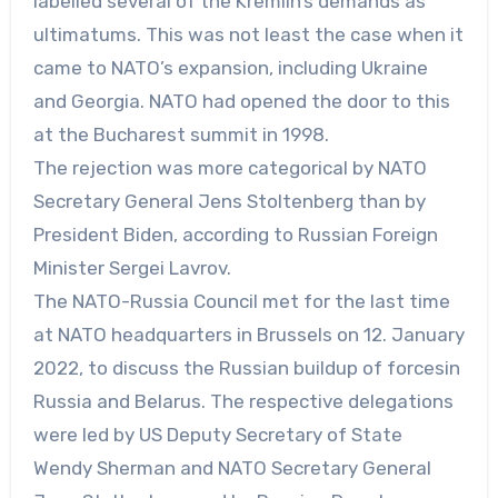
labelled several of the Kremlin’s demands as
ultimatums. This was not least the case when it
came to NATO’s expansion, including Ukraine
and Georgia. NATO had opened the door to this
at the Bucharest summit in 1998.
The rejection was more categorical by NATO
Secretary General Jens Stoltenberg than by
President Biden, according to Russian Foreign
Minister Sergei Lavrov.
The NATO-Russia Council met for the last time
at NATO headquarters in Brussels on 12. January
2022, to discuss the Russian buildup of forcesin
Russia and Belarus. The respective delegations
were led by US Deputy Secretary of State
Wendy Sherman and NATO Secretary General