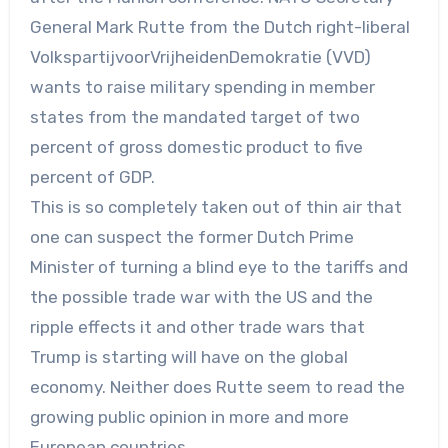
General Mark Rutte from the Dutch right-liberal
VolkspartijvoorVrijheidenDemokratie (VVD)
wants to raise military spending in member
states from the mandated target of two
percent of gross domestic product to five
percent of GDP.
This is so completely taken out of thin air that
one can suspect the former Dutch Prime
Minister of turning a blind eye to the tariffs and
the possible trade war with the US and the
ripple effects it and other trade wars that
Trump is starting will have on the global
economy. Neither does Rutte seem to read the
growing public opinion in more and more
European countries.