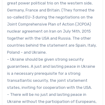
great power political trio on the western side,
Germany, France and Britain. (They formed the
so-called EU-3 during the negotiations on the
Joint Comprehensive Plan of Action (JCPOA)
nuclear agreement on Iran on July 14th, 2015
together with the USA and Russia. The other
countries behind the statement are Spain, Italy,
Poland – and Ukraine.
– Ukraine should be given strong security
guarantees. A just and lasting peace in Ukraine
is a necessary prerequisite for a strong
transatlantic security, the joint statement
states, inviting for cooperation with the USA.
– There will be no just and lasting peace in
Ukraine without the participation of Europeans,