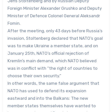
Jens Stoltenberg and by Russian Deputy
Foreign Minister Alexander Grushko and Deputy
Minister of Defence Colonel General Aleksandr
Fomin.
After the meeting, only 43 days before Russia’s
invasion, Stoltenberg declared that NATO’s goal
was to make Ukraine a member state, and on
January 25th, NATO’s official rejection of
Kremlin’s main demand, which NATO believed
was in conflict with “the right of countries to
choose their own security.”
In other words, the same false argument that
NATO has used to defend its expansion
eastward and into the Balkans: The new
member states themselves have wanted to