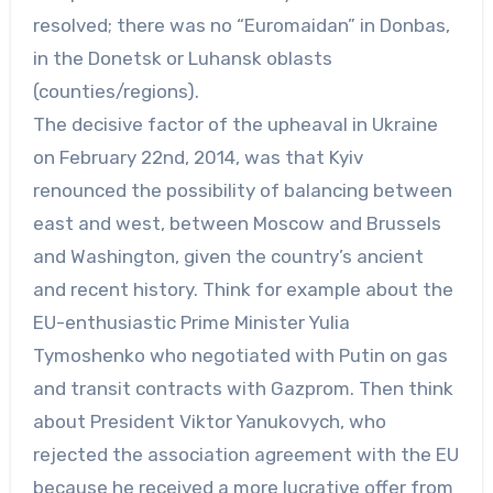
resolved; there was no “Euromaidan” in Donbas,
in the Donetsk or Luhansk oblasts
(counties/regions).
The decisive factor of the upheaval in Ukraine
on February 22nd, 2014, was that Kyiv
renounced the possibility of balancing between
east and west, between Moscow and Brussels
and Washington, given the country’s ancient
and recent history. Think for example about the
EU-enthusiastic Prime Minister Yulia
Tymoshenko who negotiated with Putin on gas
and transit contracts with Gazprom. Then think
about President Viktor Yanukovych, who
rejected the association agreement with the EU
because he received a more lucrative offer from