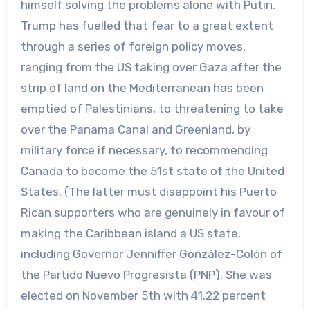
himself solving the problems alone with Putin.
Trump has fuelled that fear to a great extent
through a series of foreign policy moves,
ranging from the US taking over Gaza after the
strip of land on the Mediterranean has been
emptied of Palestinians, to threatening to take
over the Panama Canal and Greenland, by
military force if necessary, to recommending
Canada to become the 51st state of the United
States. (The latter must disappoint his Puerto
Rican supporters who are genuinely in favour of
making the Caribbean island a US state,
including Governor Jenniffer González-Colón of
the Partido Nuevo Progresista (PNP). She was
elected on November 5th with 41.22 percent