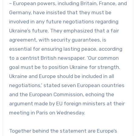
– European powers, including Britain, France, and
Germany, have insisted that they must be
involved in any future negotiations regarding
Ukraine’s future. They emphasized that a fair
agreement, with security guarantees, is
essential for ensuring lasting peace, according
to a centrist British newspaper. ‘Our common
goal must be to position Ukraine for strength.
Ukraine and Europe should be included in all
negotiations,’ stated seven European countries
and the European Commission, echoing the
argument made by EU foreign ministers at their
meeting in Paris on Wednesday.
Together behind the statement are Europe’s