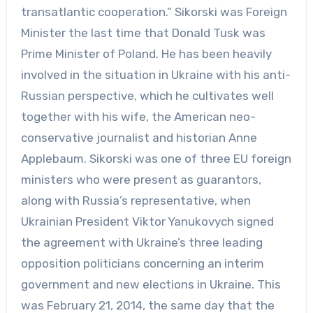
transatlantic cooperation.” Sikorski was Foreign
Minister the last time that Donald Tusk was
Prime Minister of Poland. He has been heavily
involved in the situation in Ukraine with his anti-
Russian perspective, which he cultivates well
together with his wife, the American neo-
conservative journalist and historian Anne
Applebaum. Sikorski was one of three EU foreign
ministers who were present as guarantors,
along with Russia’s representative, when
Ukrainian President Viktor Yanukovych signed
the agreement with Ukraine’s three leading
opposition politicians concerning an interim
government and new elections in Ukraine. This
was February 21, 2014, the same day that the