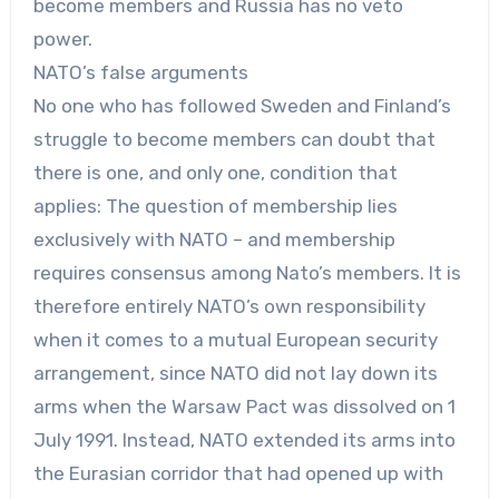
become members and Russia has no veto
power.
NATO’s false arguments
No one who has followed Sweden and Finland’s
struggle to become members can doubt that
there is one, and only one, condition that
applies: The question of membership lies
exclusively with NATO – and membership
requires consensus among Nato’s members. It is
therefore entirely NATO’s own responsibility
when it comes to a mutual European security
arrangement, since NATO did not lay down its
arms when the Warsaw Pact was dissolved on 1
July 1991. Instead, NATO extended its arms into
the Eurasian corridor that had opened up with