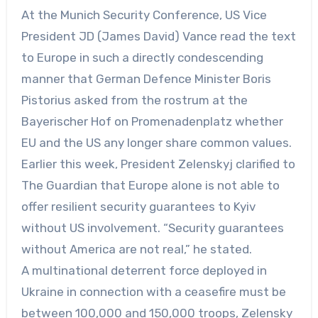
At the Munich Security Conference, US Vice
President JD (James David) Vance read the text
to Europe in such a directly condescending
manner that German Defence Minister Boris
Pistorius asked from the rostrum at the
Bayerischer Hof on Promenadenplatz whether
EU and the US any longer share common values.
Earlier this week, President Zelenskyj clarified to
The Guardian that Europe alone is not able to
offer resilient security guarantees to Kyiv
without US involvement. “Security guarantees
without America are not real,” he stated.
A multinational deterrent force deployed in
Ukraine in connection with a ceasefire must be
between 100,000 and 150,000 troops, Zelensky