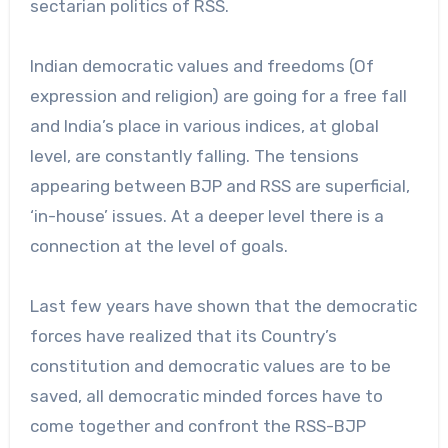
sectarian politics of RSS.
Indian democratic values and freedoms (Of
expression and religion) are going for a free fall
and India’s place in various indices, at global
level, are constantly falling. The tensions
appearing between BJP and RSS are superficial,
‘in-house’ issues. At a deeper level there is a
connection at the level of goals.
Last few years have shown that the democratic
forces have realized that its Country’s
constitution and democratic values are to be
saved, all democratic minded forces have to
come together and confront the RSS-BJP