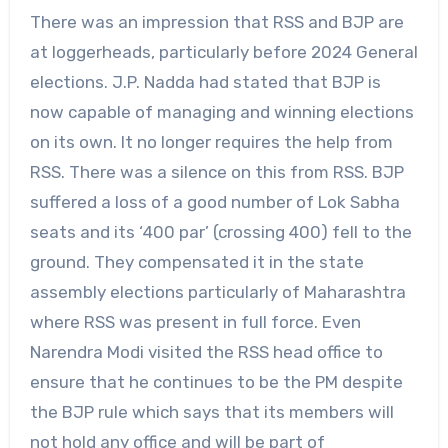
There was an impression that RSS and BJP are
at loggerheads, particularly before 2024 General
elections. J.P. Nadda had stated that BJP is
now capable of managing and winning elections
on its own. It no longer requires the help from
RSS. There was a silence on this from RSS. BJP
suffered a loss of a good number of Lok Sabha
seats and its ‘400 par’ (crossing 400) fell to the
ground. They compensated it in the state
assembly elections particularly of Maharashtra
where RSS was present in full force. Even
Narendra Modi visited the RSS head office to
ensure that he continues to be the PM despite
the BJP rule which says that its members will
not hold any office and will be part of