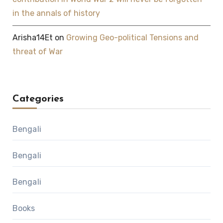
in the annals of history
Arisha14Et
on
Growing Geo-political Tensions and
threat of War
Categories
Bengali
Bengali
Bengali
Books