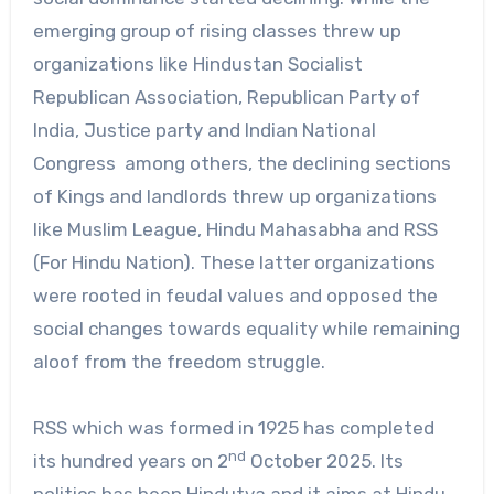
emerging group of rising classes threw up
organizations like Hindustan Socialist
Republican Association, Republican Party of
India, Justice party and Indian National
Congress among others, the declining sections
of Kings and landlords threw up organizations
like Muslim League, Hindu Mahasabha and RSS
(For Hindu Nation). These latter organizations
were rooted in feudal values and opposed the
social changes towards equality while remaining
aloof from the freedom struggle.
RSS which was formed in 1925 has completed
nd
its hundred years on 2
October 2025. Its