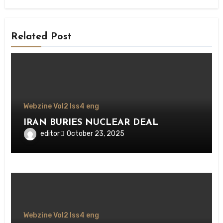
Related Post
Webzine Vol2 Iss4 eng
IRAN BURIES NUCLEAR DEAL
editor
October 23, 2025
Webzine Vol2 Iss4 eng