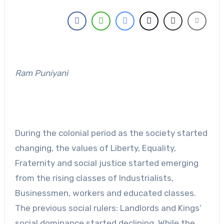
Ram Puniyani
During the colonial period as the society started
changing, the values of Liberty, Equality,
Fraternity and social justice started emerging
from the rising classes of Industrialists,
Businessmen, workers and educated classes.
The previous social rulers: Landlords and Kings’
social dominance started declining. While the