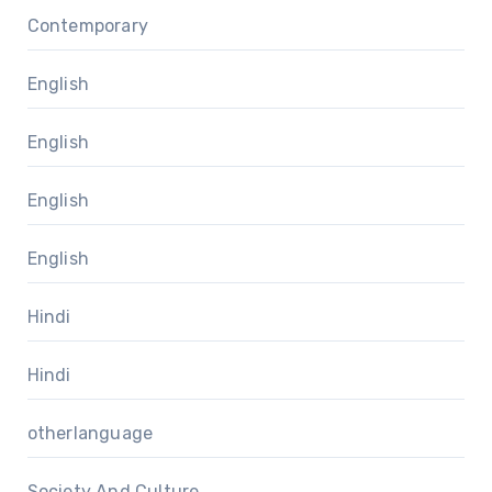
Contemporary
English
English
English
English
Hindi
Hindi
otherlanguage
Society And Culture