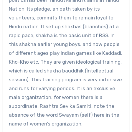
politics has been Hindutva and it aims at Hindu
Nation. Its pledge, an oath taken by its
volunteers, commits them to remain loyal to
Hindu nation. It set up shakhas (branches) at a
rapid pace, shakha is the basic unit of RSS. In
this shakha earlier young boys, and now people
of different ages play Indian games like Kaddadi,
Kho-Kho etc. They are given ideological training,
which is called shakha bauddhik (Intellectual
session). This training program is very extensive
and runs for varying periods. It is an exclusive
male organization, for women there is a
subordinate, Rashtra Sevika Samiti, note the
absence of the word Swayam (self) here in the
name of women’s organization.