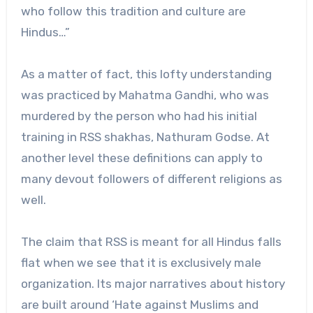
who follow this tradition and culture are
Hindus…”
As a matter of fact, this lofty understanding
was practiced by Mahatma Gandhi, who was
murdered by the person who had his initial
training in RSS shakhas, Nathuram Godse. At
another level these definitions can apply to
many devout followers of different religions as
well.
The claim that RSS is meant for all Hindus falls
flat when we see that it is exclusively male
organization. Its major narratives about history
are built around ‘Hate against Muslims and