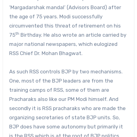
‘Margadarshak mandal’ (Advisors Board) after
the age of 75 years. Modi successfully
circumvented this threat of retirement on his
th
75
Birthday. He also wrote an article carried by
major national newspapers, which eulogized
RSS Chief Dr. Mohan Bhagwat.
As such RSS controls BJP by two mechanisms.
One, most of the BJP leaders are from the
training camps of RSS, some of them are
Pracharaks also like our PM Modi himself. And
secondly it is RSS pracharaks who are made the
organizing secretaries of state BJP units. So,
BJP does have some autonomy but primarily it
is the RSS which is at the root of BJP politics.