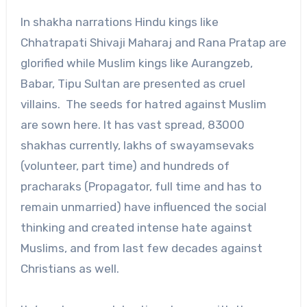
In shakha narrations Hindu kings like
Chhatrapati Shivaji Maharaj and Rana Pratap are
glorified while Muslim kings like Aurangzeb,
Babar, Tipu Sultan are presented as cruel
villains. The seeds for hatred against Muslim
are sown here. It has vast spread, 83000
shakhas currently, lakhs of swayamsevaks
(volunteer, part time) and hundreds of
pracharaks (Propagator, full time and has to
remain unmarried) have influenced the social
thinking and created intense hate against
Muslims, and from last few decades against
Christians as well.