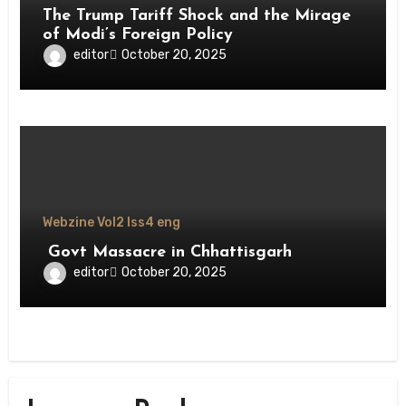
The Trump Tariff Shock and the Mirage
of Modi’s Foreign Policy
editor
October 20, 2025
Webzine Vol2 Iss4 eng
Govt Massacre in Chhattisgarh
editor
October 20, 2025