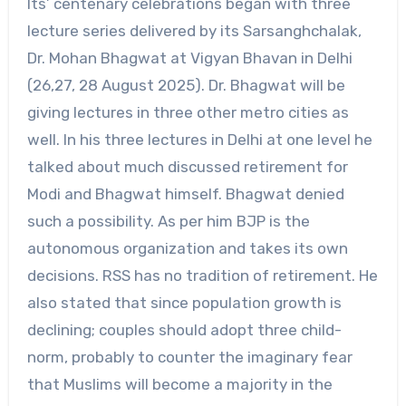
Its’ centenary celebrations began with three
lecture series delivered by its Sarsanghchalak,
Dr. Mohan Bhagwat at Vigyan Bhavan in Delhi
(26,27, 28 August 2025). Dr. Bhagwat will be
giving lectures in three other metro cities as
well. In his three lectures in Delhi at one level he
talked about much discussed retirement for
Modi and Bhagwat himself. Bhagwat denied
such a possibility. As per him BJP is the
autonomous organization and takes its own
decisions. RSS has no tradition of retirement. He
also stated that since population growth is
declining; couples should adopt three child-
norm, probably to counter the imaginary fear
that Muslims will become a majority in the