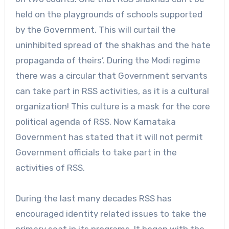
held on the playgrounds of schools supported
by the Government. This will curtail the
uninhibited spread of the shakhas and the hate
propaganda of theirs’. During the Modi regime
there was a circular that Government servants
can take part in RSS activities, as it is a cultural
organization! This culture is a mask for the core
political agenda of RSS. Now Karnataka
Government has stated that it will not permit
Government officials to take part in the
activities of RSS.
During the last many decades RSS has
encouraged identity related issues to take the