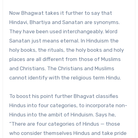
Now Bhagwat takes it further to say that
Hindavi, Bhartiya and Sanatan are synonyms.
They have been used interchangeably. Word
Sanatan just means eternal. In Hinduism the
holy books, the rituals, the holy books and holy
places are all different from those of Muslims
and Christians. The Christians and Muslims
cannot identify with the religious term Hindu.
To boost his point further Bhagvat classifies
Hindus into four categories, to incorporate non-
Hindus into the ambit of Hinduism. Says he,
“There are four categories of Hindus — those
who consider themselves Hindus and take pride