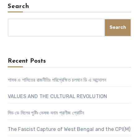
Search
Search
Recent Posts
শাসক ও শাসিতের রাজনীতিঃ পরিপ্রেক্ষিত চলমান ডি এ আন্দোলন
VALUES AND THE CULTURAL REVOLUTION
মিড ডে মিলের পুষ্টিঃ ভেষজ বনাম প্রাণীজ প্রোটিন
The Fascist Capture of West Bengal and the CPI(M)