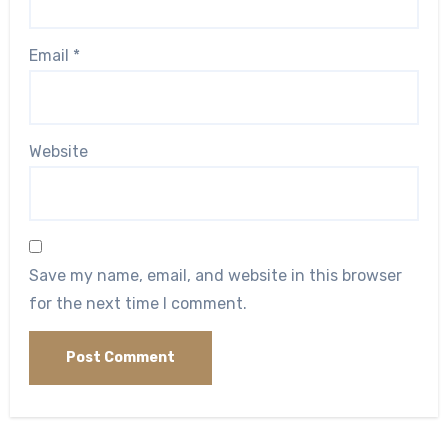
Email
*
Website
Save my name, email, and website in this browser
for the next time I comment.