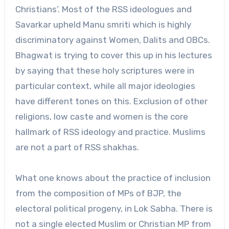
Christians’. Most of the RSS ideologues and
Savarkar upheld Manu smriti which is highly
discriminatory against Women, Dalits and OBCs.
Bhagwat is trying to cover this up in his lectures
by saying that these holy scriptures were in
particular context, while all major ideologies
have different tones on this. Exclusion of other
religions, low caste and women is the core
hallmark of RSS ideology and practice. Muslims
are not a part of RSS shakhas.
What one knows about the practice of inclusion
from the composition of MPs of BJP, the
electoral political progeny, in Lok Sabha. There is
not a single elected Muslim or Christian MP from