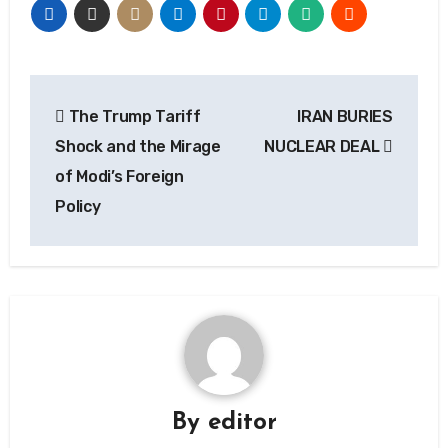
Post
The Trump Tariff
IRAN BURIES
navigation
Shock and the Mirage
NUCLEAR DEAL
of Modi’s Foreign
Policy
By
editor