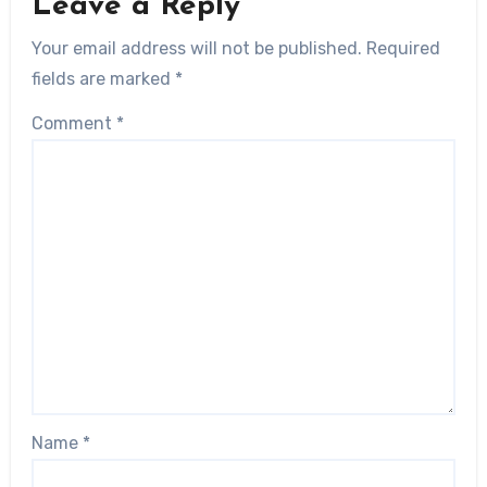
Leave a Reply
Your email address will not be published.
Required
fields are marked
*
Comment
*
Name
*