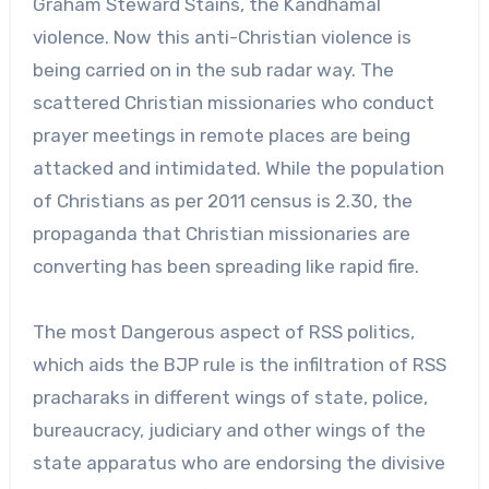
Graham Steward Stains, the Kandhamal
violence. Now this anti-Christian violence is
being carried on in the sub radar way. The
scattered Christian missionaries who conduct
prayer meetings in remote places are being
attacked and intimidated. While the population
of Christians as per 2011 census is 2.30, the
propaganda that Christian missionaries are
converting has been spreading like rapid fire.
The most Dangerous aspect of RSS politics,
which aids the BJP rule is the infiltration of RSS
pracharaks in different wings of state, police,
bureaucracy, judiciary and other wings of the
state apparatus who are endorsing the divisive