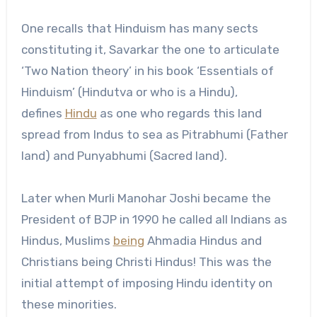
One recalls that Hinduism has many sects
constituting it, Savarkar the one to articulate
‘Two Nation theory’ in his book ‘Essentials of
Hinduism’ (Hindutva or who is a Hindu),
defines
Hindu
as one who regards this land
spread from Indus to sea as Pitrabhumi (Father
land) and Punyabhumi (Sacred land).
Later when Murli Manohar Joshi became the
President of BJP in 1990 he called all Indians as
Hindus, Muslims
being
Ahmadia Hindus and
Christians being Christi Hindus! This was the
initial attempt of imposing Hindu identity on
these minorities.