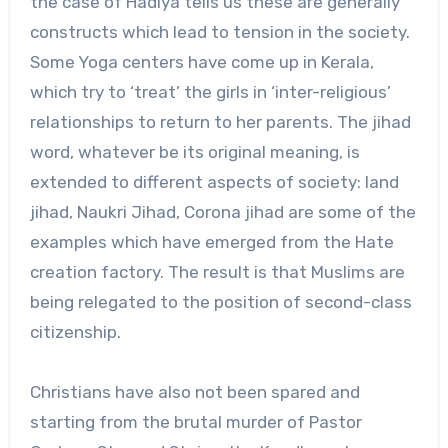
the case of Hadiya tells us these are generally
constructs which lead to tension in the society.
Some Yoga centers have come up in Kerala,
which try to ‘treat’ the girls in ‘inter-religious’
relationships to return to her parents. The jihad
word, whatever be its original meaning, is
extended to different aspects of society: land
jihad, Naukri Jihad, Corona jihad are some of the
examples which have emerged from the Hate
creation factory. The result is that Muslims are
being relegated to the position of second-class
citizenship.
Christians have also not been spared and
starting from the brutal murder of Pastor