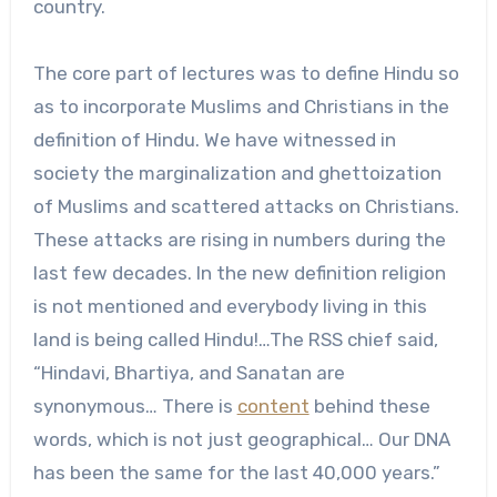
country.
The core part of lectures was to define Hindu so
as to incorporate Muslims and Christians in the
definition of Hindu. We have witnessed in
society the marginalization and ghettoization
of Muslims and scattered attacks on Christians.
These attacks are rising in numbers during the
last few decades. In the new definition religion
is not mentioned and everybody living in this
land is being called Hindu!…The RSS chief said,
“Hindavi, Bhartiya, and Sanatan are
synonymous… There is
content
behind these
words, which is not just geographical… Our DNA
has been the same for the last 40,000 years.”