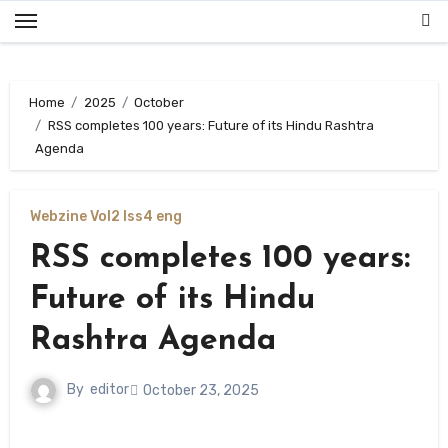
Skip
to
content
Home
2025
October
RSS completes 100 years: Future of its Hindu Rashtra
Agenda
Webzine Vol2 Iss4 eng
RSS completes 100 years:
Future of its Hindu
Rashtra Agenda
By
editor
October 23, 2025