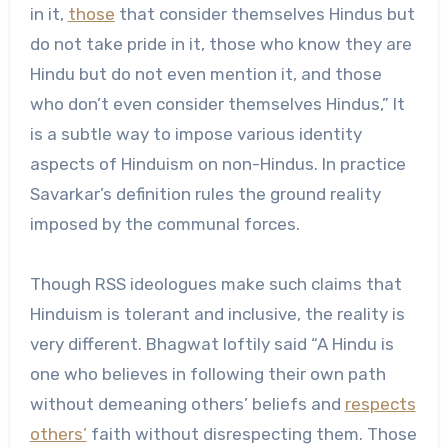
in it,
those
that consider themselves Hindus but
do not take pride in it, those who know they are
Hindu but do not even mention it, and those
who don’t even consider themselves Hindus,” It
is a subtle way to impose various identity
aspects of Hinduism on non-Hindus. In practice
Savarkar’s definition rules the ground reality
imposed by the communal forces.
Though RSS ideologues make such claims that
Hinduism is tolerant and inclusive, the reality is
very different. Bhagwat loftily said “A Hindu is
one who believes in following their own path
without demeaning others’ beliefs and
respects
others’
faith without disrespecting them. Those