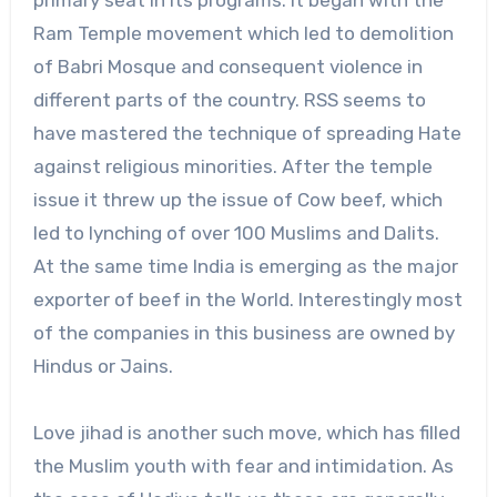
primary seat in its programs. It began with the
Ram Temple movement which led to demolition
of Babri Mosque and consequent violence in
different parts of the country. RSS seems to
have mastered the technique of spreading Hate
against religious minorities. After the temple
issue it threw up the issue of Cow beef, which
led to lynching of over 100 Muslims and Dalits.
At the same time India is emerging as the major
exporter of beef in the World. Interestingly most
of the companies in this business are owned by
Hindus or Jains.
Love jihad is another such move, which has filled
the Muslim youth with fear and intimidation. As