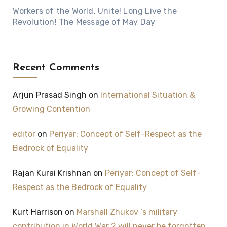
Workers of the World, Unite! Long Live the
Revolution! The Message of May Day
Recent Comments
Arjun Prasad Singh
on
International Situation &
Growing Contention
editor
on
Periyar: Concept of Self-Respect as the
Bedrock of Equality
Rajan Kurai Krishnan
on
Periyar: Concept of Self-
Respect as the Bedrock of Equality
Kurt Harrison
on
Marshall Zhukov ‘s military
contribution in World War 2 will never be forgotten