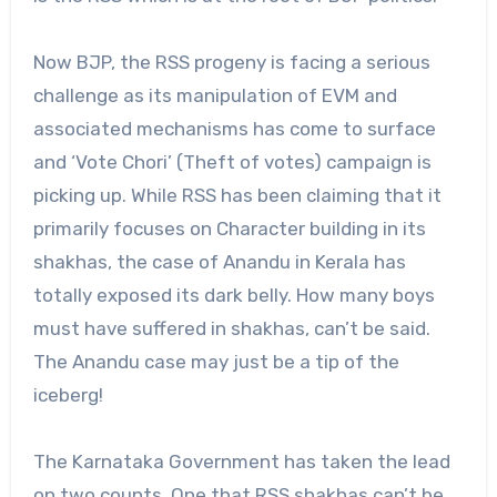
Now BJP, the RSS progeny is facing a serious
challenge as its manipulation of EVM and
associated mechanisms has come to surface
and ‘Vote Chori’ (Theft of votes) campaign is
picking up. While RSS has been claiming that it
primarily focuses on Character building in its
shakhas, the case of Anandu in Kerala has
totally exposed its dark belly. How many boys
must have suffered in shakhas, can’t be said.
The Anandu case may just be a tip of the
iceberg!
The Karnataka Government has taken the lead
on two counts. One that RSS shakhas can’t be