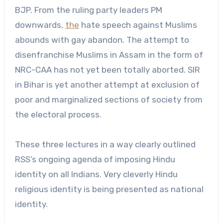
BJP. From the ruling party leaders PM
downwards,
the
hate speech against Muslims
abounds with gay abandon. The attempt to
disenfranchise Muslims in Assam in the form of
NRC-CAA has not yet been totally aborted. SIR
in Bihar is yet another attempt at exclusion of
poor and marginalized sections of society from
the electoral process.
These three lectures in a way clearly outlined
RSS’s ongoing agenda of imposing Hindu
identity on all Indians. Very cleverly Hindu
religious identity is being presented as national
identity.