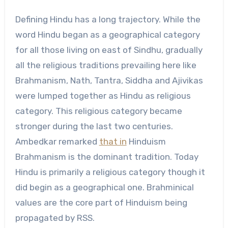
Defining Hindu has a long trajectory. While the
word Hindu began as a geographical category
for all those living on east of Sindhu, gradually
all the religious traditions prevailing here like
Brahmanism, Nath, Tantra, Siddha and Ajivikas
were lumped together as Hindu as religious
category. This religious category became
stronger during the last two centuries.
Ambedkar remarked
that in
Hinduism
Brahmanism is the dominant tradition. Today
Hindu is primarily a religious category though it
did begin as a geographical one. Brahminical
values are the core part of Hinduism being
propagated by RSS.