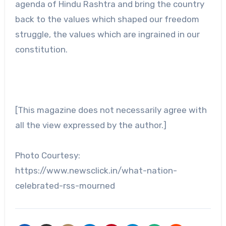
agenda of Hindu Rashtra and bring the country
back to the values which shaped our freedom
struggle, the values which are ingrained in our
constitution.
[This magazine does not necessarily agree with
all the view expressed by the author.]
Photo Courtesy:
https://www.newsclick.in/what-nation-
celebrated-rss-mourned