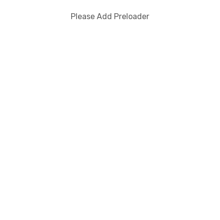
Please Add Preloader