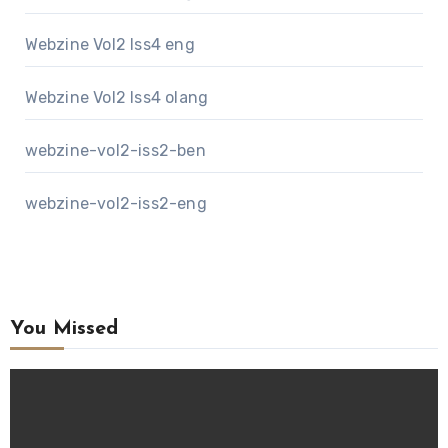
Webzine Vol2 Iss4 eng
Webzine Vol2 Iss4 olang
webzine-vol2-iss2-ben
webzine-vol2-iss2-eng
You Missed