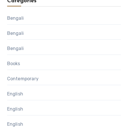
Categories
Bengali
Bengali
Bengali
Books
Contemporary
English
English
English