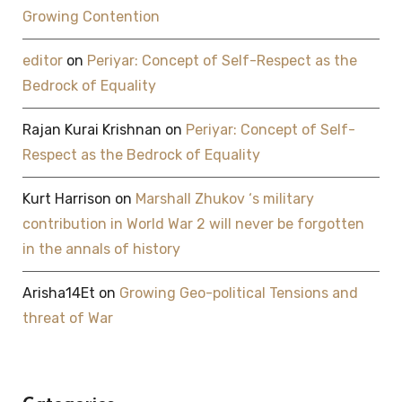
Growing Contention
editor
on
Periyar: Concept of Self-Respect as the
Bedrock of Equality
Rajan Kurai Krishnan
on
Periyar: Concept of Self-
Respect as the Bedrock of Equality
Kurt Harrison
on
Marshall Zhukov ‘s military
contribution in World War 2 will never be forgotten
in the annals of history
Arisha14Et
on
Growing Geo-political Tensions and
threat of War