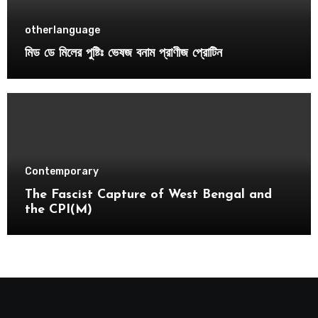
otherlanguage
মিড ডে মিলের পুষ্টিঃ ভেষজ বনাম প্রাণীজ প্রোটিন
Contemporary
The Fascist Capture of West Bengal and
the CPI(M)