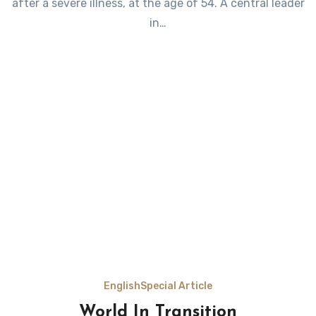
after a severe illness, at the age of 54. A central leader
in…
English
Special Article
World In Transition