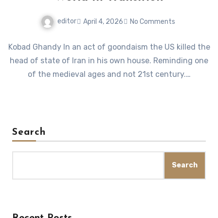
editor
April 4, 2026
No Comments
Kobad Ghandy In an act of goondaism the US killed the
head of state of Iran in his own house. Reminding one
of the medieval ages and not 21st century.…
Search
Search