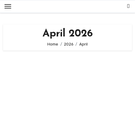
Skip
to
content
April 2026
Home
2026
April