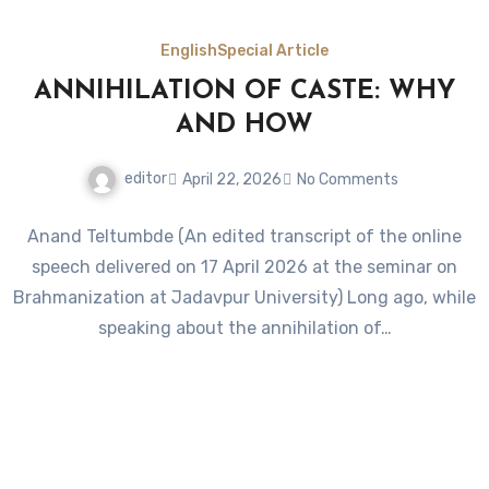
English
Special Article
ANNIHILATION OF CASTE: WHY
AND HOW
editor
April 22, 2026
No Comments
Anand Teltumbde (An edited transcript of the online
speech delivered on 17 April 2026 at the seminar on
Brahmanization at Jadavpur University) Long ago, while
speaking about the annihilation of…