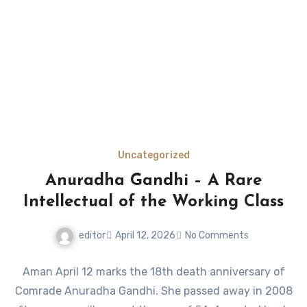
Uncategorized
Anuradha Gandhi – A Rare
Intellectual of the Working Class
editor
April 12, 2026
No Comments
Aman April 12 marks the 18th death anniversary of
Comrade Anuradha Gandhi. She passed away in 2008