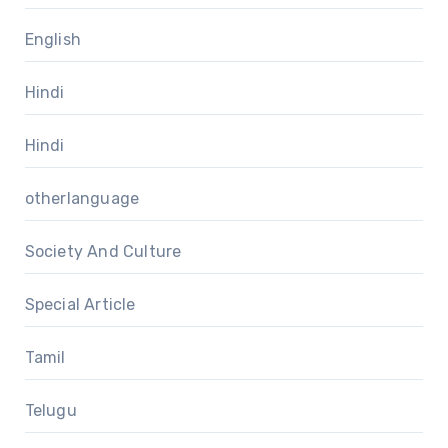
English
Hindi
Hindi
otherlanguage
Society And Culture
Special Article
Tamil
Telugu