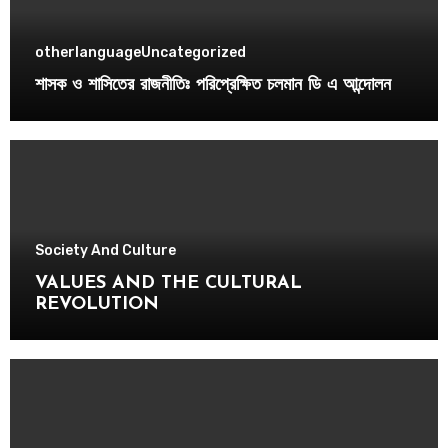
otherlanguage
Uncategorized
শাসক ও শাসিতের রাজনীতিঃ পরিপ্রেক্ষিত চলমান ডি এ আন্দোলন
Society And Culture
VALUES AND THE CULTURAL
REVOLUTION