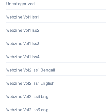
Uncategorized
Webzine Vol1 Iss1
Webzine Vol1 Iss2
Webzine Vol1 Iss3
Webzine Vol1 Iss4
Webzine Vol2 Iss1 Bengali
Webzine Vol2 Iss1 English
Webzine Vol2 Iss3 bng
Webzine Vol2 Iss3 eng