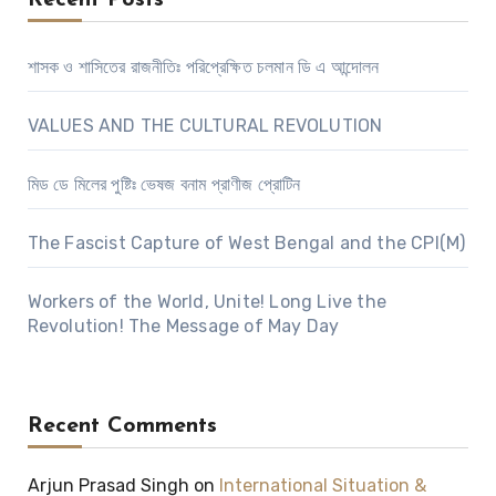
Recent Posts
শাসক ও শাসিতের রাজনীতিঃ পরিপ্রেক্ষিত চলমান ডি এ আন্দোলন
VALUES AND THE CULTURAL REVOLUTION
মিড ডে মিলের পুষ্টিঃ ভেষজ বনাম প্রাণীজ প্রোটিন
The Fascist Capture of West Bengal and the CPI(M)
Workers of the World, Unite! Long Live the
Revolution! The Message of May Day
Recent Comments
Arjun Prasad Singh
on
International Situation &