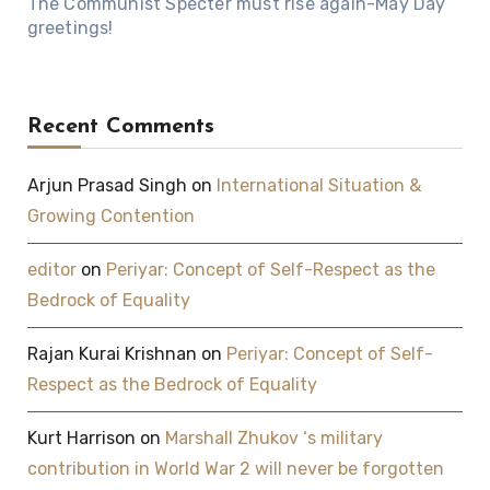
The Communist Specter must rise again-May Day
greetings!
Recent Comments
Arjun Prasad Singh
on
International Situation &
Growing Contention
editor
on
Periyar: Concept of Self-Respect as the
Bedrock of Equality
Rajan Kurai Krishnan
on
Periyar: Concept of Self-
Respect as the Bedrock of Equality
Kurt Harrison
on
Marshall Zhukov ‘s military
contribution in World War 2 will never be forgotten