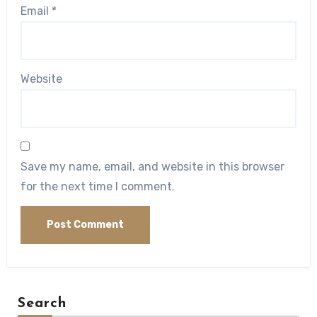
Email
*
Website
Save my name, email, and website in this browser
for the next time I comment.
Search