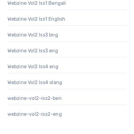
Webzine Vol2 Iss1 Bengali
Webzine Vol2 Iss1 English
Webzine Vol2 Iss3 bng
Webzine Vol2 Iss3 eng
Webzine Vol2 Iss4 eng
Webzine Vol2 Iss4 olang
webzine-vol2-iss2-ben
webzine-vol2-iss2-eng