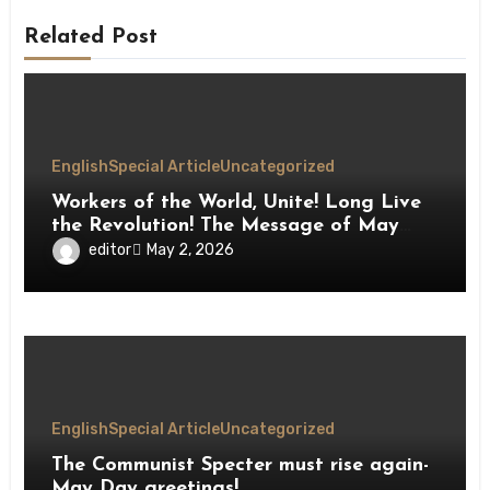
Related Post
English
Special Article
Uncategorized
Workers of the World, Unite! Long Live
the Revolution! The Message of May
Day
editor
May 2, 2026
English
Special Article
Uncategorized
The Communist Specter must rise again-
May Day greetings!