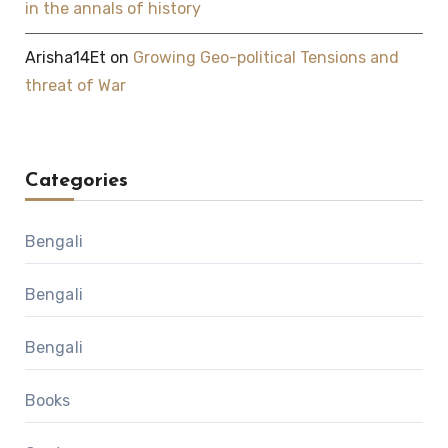
in the annals of history
Arisha14Et
on
Growing Geo-political Tensions and
threat of War
Categories
Bengali
Bengali
Bengali
Books