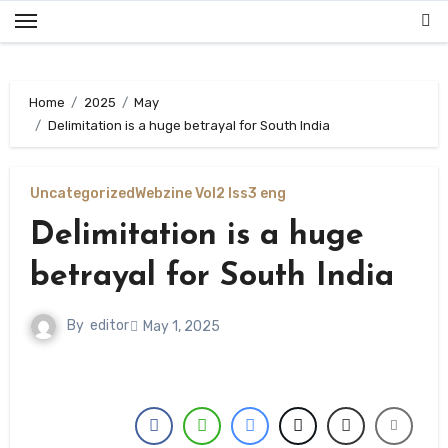
Skip
to
content
Home
2025
May
Delimitation is a huge betrayal for South India
Uncategorized
Webzine Vol2 Iss3 eng
Delimitation is a huge
betrayal for South India
By
editor
May 1, 2025