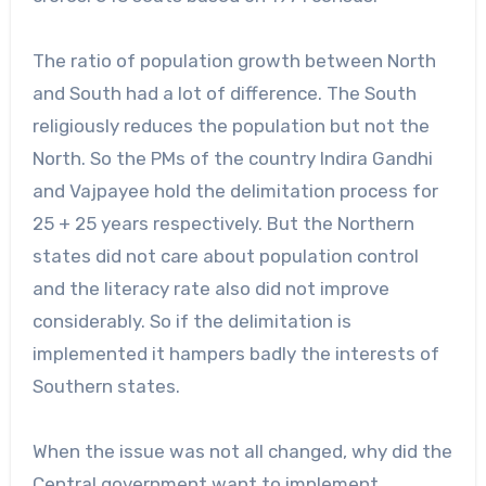
The ratio of population growth between North
and South had a lot of difference. The South
religiously reduces the population but not the
North. So the PMs of the country Indira Gandhi
and Vajpayee hold the delimitation process for
25 + 25 years respectively. But the Northern
states did not care about population control
and the literacy rate also did not improve
considerably. So if the delimitation is
implemented it hampers badly the interests of
Southern states.
When the issue was not all changed, why did the
Central government want to implement