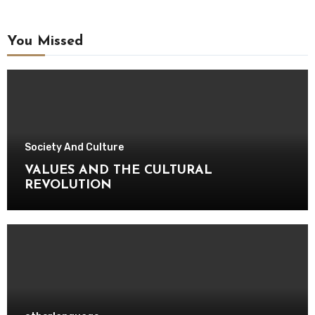
You Missed
Society And Culture
VALUES AND THE CULTURAL
REVOLUTION