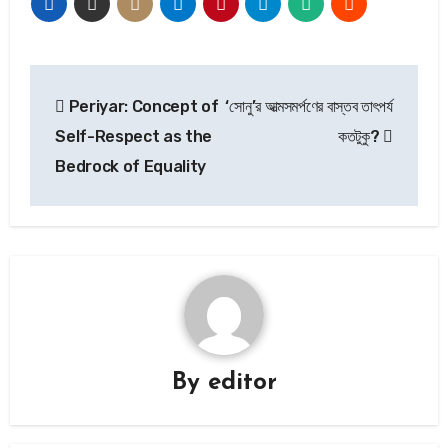
Post
Periyar: Concept of
‘সোনু’র আত্মসমর্পণের বাস্তব তাৎপর্য
navigation
Self-Respect as the
কতটুকু?
Bedrock of Equality
By
editor