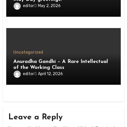
editor
May 2, 2026
Uncategorized
Anuradha Gandhi – A Rare Intellectual
of the Working Class
editor
April 12, 2026
Leave a Reply