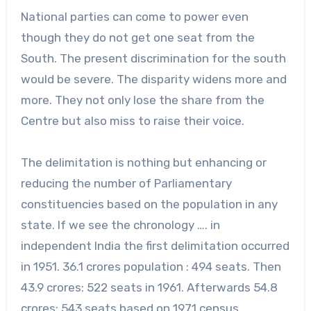
National parties can come to power even
though they do not get one seat from the
South. The present discrimination for the south
would be severe. The disparity widens more and
more. They not only lose the share from the
Centre but also miss to raise their voice.
The delimitation is nothing but enhancing or
reducing the number of Parliamentary
constituencies based on the population in any
state. If we see the chronology …. in
independent India the first delimitation occurred
in 1951. 36.1 crores population : 494 seats. Then
43.9 crores: 522 seats in 1961. Afterwards 54.8
crores: 543 seats based on 1971 census.