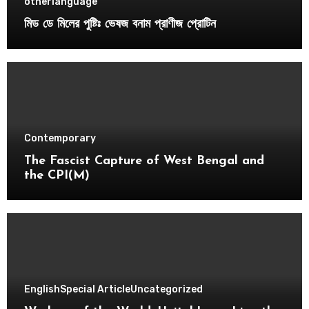
otherlanguage
মিড ডে মিলের পুষ্টিঃ ভেষজ বনাম প্রাণীজ প্রোটিন
Contemporary
The Fascist Capture of West Bengal and
the CPI(M)
English
Special Article
Uncategorized