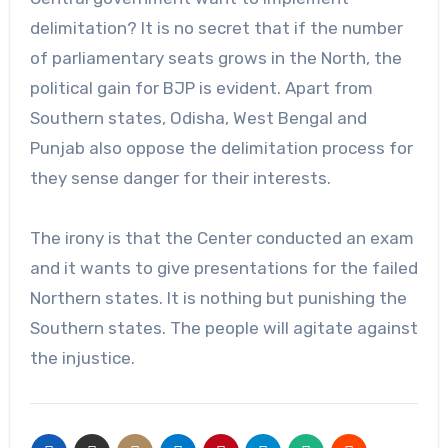
delimitation? It is no secret that if the number
of parliamentary seats grows in the North, the
political gain for BJP is evident. Apart from
Southern states, Odisha, West Bengal and
Punjab also oppose the delimitation process for
they sense danger for their interests.
The irony is that the Center conducted an exam
and it wants to give presentations for the failed
Northern states. It is nothing but punishing the
Southern states. The people will agitate against
the injustice.