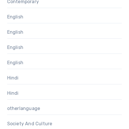
Contemporary
English
English
English
English
Hindi
Hindi
otherlanguage
Society And Culture