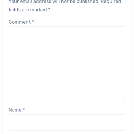
Your email address will not be published.
Required
fields are marked
*
Comment
*
Name
*