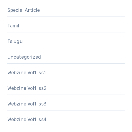
Special Article
Tamil
Telugu
Uncategorized
Webzine Vol1 Iss1
Webzine Vol1 Iss2
Webzine Vol1 Iss3
Webzine Vol1 Iss4