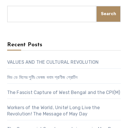
Search
Recent Posts
VALUES AND THE CULTURAL REVOLUTION
মিড ডে মিলের পুষ্টিঃ ভেষজ বনাম প্রাণীজ প্রোটিন
The Fascist Capture of West Bengal and the CPI(M)
Workers of the World, Unite! Long Live the
Revolution! The Message of May Day