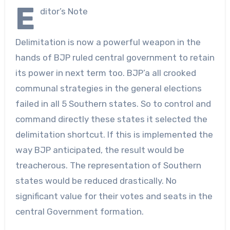
E
ditor’s Note
Delimitation is now a powerful weapon in the
hands of BJP ruled central government to retain
its power in next term too. BJP’a all crooked
communal strategies in the general elections
failed in all 5 Southern states. So to control and
command directly these states it selected the
delimitation shortcut. If this is implemented the
way BJP anticipated, the result would be
treacherous. The representation of Southern
states would be reduced drastically. No
significant value for their votes and seats in the
central Government formation.