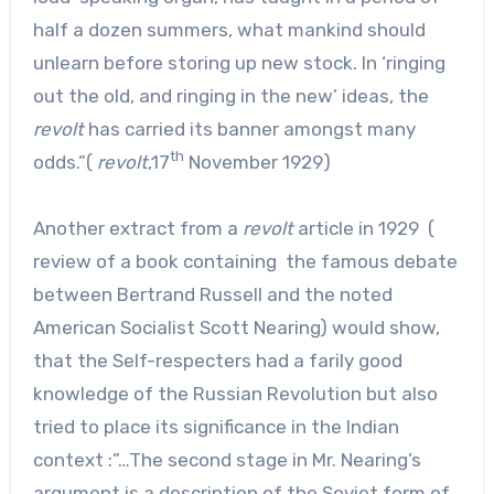
half a dozen summers, what mankind should
unlearn before storing up new stock. In ‘ringing
out the old, and ringing in the new’ ideas, the
revolt
has carried its banner amongst many
th
odds.”(
revolt
,17
November 1929)
Another extract from a
revolt
article in 1929 (
review of a book containing the famous debate
between Bertrand Russell and the noted
American Socialist Scott Nearing) would show,
that the Self-respecters had a farily good
knowledge of the Russian Revolution but also
tried to place its significance in the Indian
context :”…The second stage in Mr. Nearing’s
argument is a description of the Soviet form of