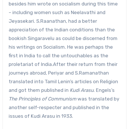
besides him wrote on socialism during this time
– including women such as Neelavathi and
Jeyasekari. S.Raanathan, had a better
appreciation of the Indian conditions than the
bookish Singaravelu as could be discerned from
his writings on Socialism. He was perhaps the
first in India to call the untouchables as the
proletariat of India.After their return from their
journeys abroad, Periyar and S.Ramanathan
translated into Tamil Lenin’s articles on Religion
and got them published in
Kudi Arasu
. Engels’s
The Principles of Communism
was translated by
another self-respecter and published in the
issues of Kudi Arasu in 1933.