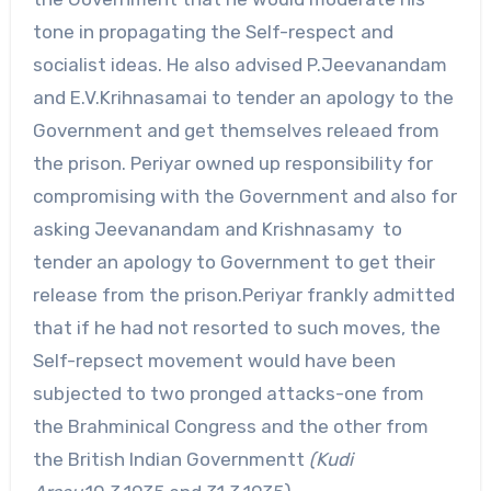
tone in propagating the Self-respect and
socialist ideas. He also advised P.Jeevanandam
and E.V.Krihnasamai to tender an apology to the
Government and get themselves releaed from
the prison. Periyar owned up responsibility for
compromising with the Government and also for
asking Jeevanandam and Krishnasamy to
tender an apology to Government to get their
release from the prison.Periyar frankly admitted
that if he had not resorted to such moves, the
Self-repsect movement would have been
subjected to two pronged attacks-one from
the Brahminical Congress and the other from
the British Indian Governmentt
(Kudi