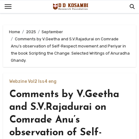
Skip
to
content
Home
2025
September
Comments by V.Geetha and S.V.Rajadurai on Comrade
Anu’s observation of Self-Respect movement and Periyar in
the book Scripting the Change: Selected Writings of Anuradha
Ghandy.
Webzine Vol2 Iss4 eng
Comments by V.Geetha
and S.V.Rajadurai on
Comrade Anu’s
observation of Self-