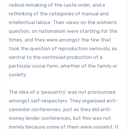
radical remaking of the caste order, and a
rethinking of the categories of manual and
intellectual labour. Their views on the women’s
question, on nationalism were startling for the
times, and they were amongst the few that
took the question of reproduction seriously, as
central to the continued production of a
particular social form, whether of the family or
society.
The idea of a ‘peasantry’ was not pronounced
amongst self-respecters. They organised anti-
zamindar conferences, just as they did anti-
money lender conferences, but this was not
merely because some of them were socialist. It