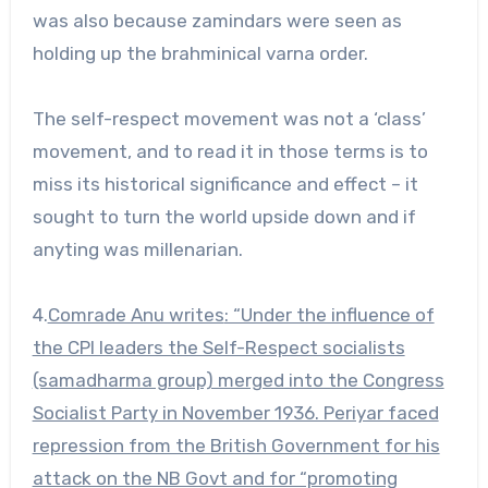
was also because zamindars were seen as
holding up the brahminical varna order.
The self-respect movement was not a ‘class’
movement, and to read it in those terms is to
miss its historical significance and effect – it
sought to turn the world upside down and if
anyting was millenarian.
4.
Comrade Anu writes
: “Under the influence of
the CPI leaders the Self-Respect socialists
(samadharma group) merged into the Congress
Socialist Party in November 1936. Periyar faced
repression from the British Government for his
attack on the NB Govt and for “promoting