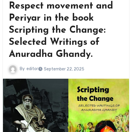
Respect movement and
Periyar in the book
Scripting the Change:
Selected Writings of
Anuradha Ghandy.
By
editor
September 22, 2025