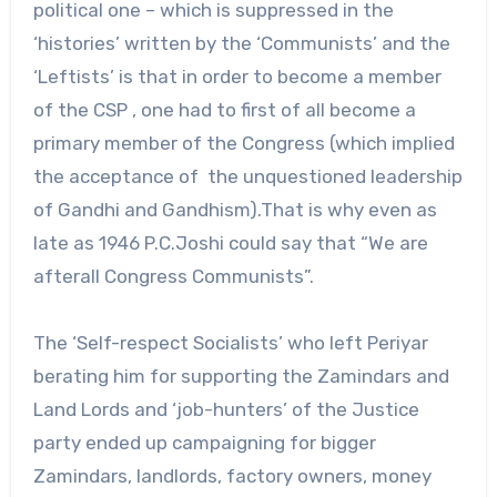
political one – which is suppressed in the
‘histories’ written by the ‘Communists’ and the
‘Leftists’ is that in order to become a member
of the CSP , one had to first of all become a
primary member of the Congress (which implied
the acceptance of the unquestioned leadership
of Gandhi and Gandhism).That is why even as
late as 1946 P.C.Joshi could say that “We are
afterall Congress Communists”.
The ‘Self-respect Socialists’ who left Periyar
berating him for supporting the Zamindars and
Land Lords and ‘job-hunters’ of the Justice
party ended up campaigning for bigger
Zamindars, landlords, factory owners, money