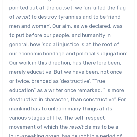
pointed out at the outset, we ‘unfurled the flag
of
revolt
to destroy tyrannies and to befriend
men and women’. Our aim, as we declared, was
to put before our people, and humanity in
general, how ‘social injustice is at the root of
our economic bondage and political subjugation’.
Our work in this direction, has therefore been,
merely educative. But we have been, not once
or twice, branded as ‘destructive’. “True
education” as a writer once remarked, “ is more
destructive in character, than constructive”. For,
mankind has to unlearn many things at its
various stages of life. The self-respect
movement of which the
revolt
claims to be a
loud-speaking organ, has taught in a period of