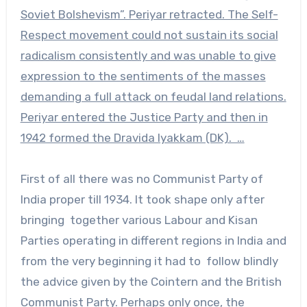
Soviet Bolshevism”. Periyar retracted. The Self-
Respect movement could not sustain its social
radicalism consistently and was unable to give
expression to the sentiments of the masses
demanding a full attack on feudal land relations.
Periyar entered the Justice Party and then in
1942 formed the Dravida Iyakkam (DK). …
First of all there was no Communist Party of
India proper till 1934. It took shape only after
bringing together various Labour and Kisan
Parties operating in different regions in India and
from the very beginning it had to follow blindly
the advice given by the Cointern and the British
Communist Party. Perhaps only once, the