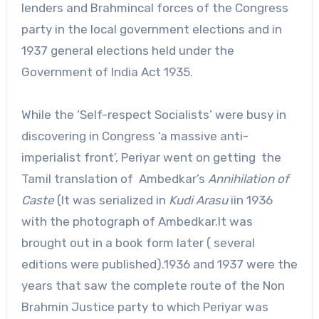
lenders and Brahmincal forces of the Congress
party in the local government elections and in
1937 general elections held under the
Government of India Act 1935.
While the ‘Self-respect Socialists’ were busy in
discovering in Congress ‘a massive anti-
imperialist front’, Periyar went on getting the
Tamil translation of Ambedkar’s
Annihilation of
Caste
(It was serialized in
Kudi Arasu
iin 1936
with the photograph of Ambedkar.It was
brought out in a book form later ( several
editions were published).1936 and 1937 were the
years that saw the complete route of the Non
Brahmin Justice party to which Periyar was