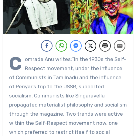
C
omrade Anu writes:“In the 1930s the Self-
Respect movement, under the influence
of Communists in Tamilnadu and the influence
of Periyar’s trip to the USSR, supported
socialism. Communists like Singaravellu
propagated materialist philosophy and socialism
through the magazine. Two trends were active
within the Self-Respect movement now, one
which preferred to restrict itself to social