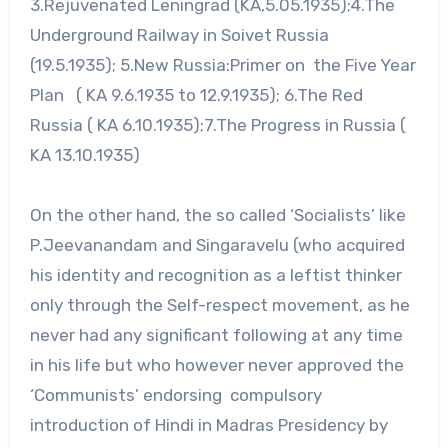
3.Rejuvenated Leningrad (KA,5.05.1935);4.The
Underground Railway in Soivet Russia
(19.5.1935); 5.New Russia:Primer on the Five Year
Plan ( KA 9.6.1935 to 12.9.1935); 6.The Red
Russia ( KA 6.10.1935);7.The Progress in Russia (
KA 13.10.1935)
On the other hand, the so called ‘Socialists’ like
P.Jeevanandam and Singaravelu (who acquired
his identity and recognition as a leftist thinker
only through the Self-respect movement, as he
never had any significant following at any time
in his life but who however never approved the
‘Communists’ endorsing compulsory
introduction of Hindi in Madras Presidency by