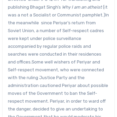
publishing Bhagat Singh’s
Why I am an atheist
(it
was a not a Socialist or Communist pamphlet.)In
the meanwhile since Periyar’s return from
Soviet Union, a number of Self-respect cadres
were kept under police surveillance
accompanied by regular police raids and
searches were conducted in their residences
and offices.Some well wishers of Periyar and
Self-respect movement, who were connected
with the ruling Justice Party and the
administration cautioned Periyar about possible
moves of the Government to ban the Self-
respect movement. Periyar, in order to ward off
the danger, decided to give an undertaking to
the Government that he would moderate his