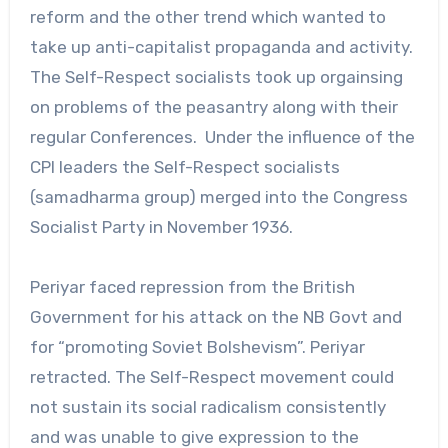
reform and the other trend which wanted to
take up anti-capitalist propaganda and activity.
The Self-Respect socialists took up orgainsing
on problems of the peasantry along with their
regular Conferences. Under the influence of the
CPI leaders the Self-Respect socialists
(samadharma group) merged into the Congress
Socialist Party in November 1936.
Periyar faced repression from the British
Government for his attack on the NB Govt and
for “promoting Soviet Bolshevism”. Periyar
retracted. The Self-Respect movement could
not sustain its social radicalism consistently
and was unable to give expression to the