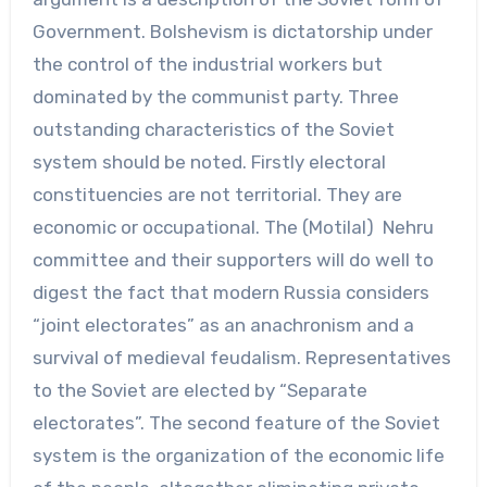
Government. Bolshevism is dictatorship under
the control of the industrial workers but
dominated by the communist party. Three
outstanding characteristics of the Soviet
system should be noted. Firstly electoral
constituencies are not territorial. They are
economic or occupational. The (Motilal) Nehru
committee and their supporters will do well to
digest the fact that modern Russia considers
“joint electorates” as an anachronism and a
survival of medieval feudalism. Representatives
to the Soviet are elected by “Separate
electorates”. The second feature of the Soviet
system is the organization of the economic life