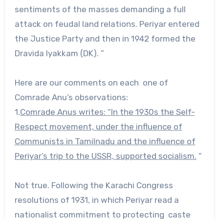
sentiments of the masses demanding a full
attack on feudal land relations. Periyar entered
the Justice Party and then in 1942 formed the
Dravida Iyakkam (DK). ”
Here are our comments on each one of
Comrade Anu’s observations:
1.
Comrade Anus writes: “In the 1930s the Self-
Respect movement, under the influence of
Communists in Tamilnadu and the influence of
Periyar’s trip to the USSR, supported socialism.
“
Not true. Following the Karachi Congress
resolutions of 1931, in which Periyar read a
nationalist commitment to protecting caste