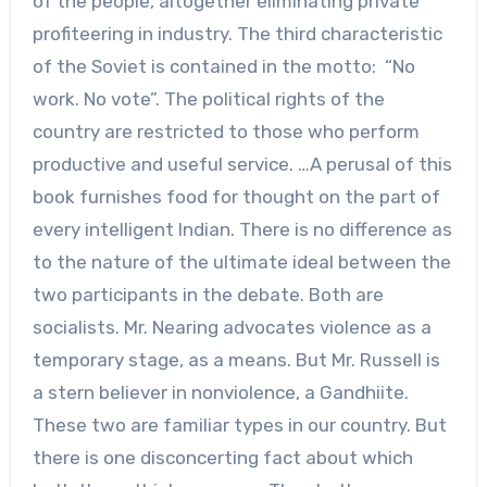
of the people, altogether eliminating private
profiteering in industry. The third characteristic
of the Soviet is contained in the motto: “No
work. No vote”. The political rights of the
country are restricted to those who perform
productive and useful service. …A perusal of this
book furnishes food for thought on the part of
every intelligent Indian. There is no difference as
to the nature of the ultimate ideal between the
two participants in the debate. Both are
socialists. Mr. Nearing advocates violence as a
temporary stage, as a means. But Mr. Russell is
a stern believer in nonviolence, a Gandhiite.
These two are familiar types in our country. But
there is one disconcerting fact about which