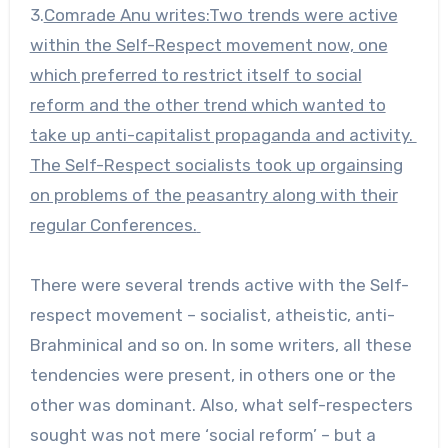
3.
Comrade Anu writes:Two trends were active
within the Self-Respect movement now, one
which preferred to restrict itself to social
reform and the other trend which wanted to
take up anti-capitalist propaganda and activity.
The Self-Respect socialists took up orgainsing
on problems of the peasantry along with their
regular Conferences.
There were several trends active with the Self-
respect movement – socialist, atheistic, anti-
Brahminical and so on. In some writers, all these
tendencies were present, in others one or the
other was dominant. Also, what self-respecters
sought was not mere ‘social reform’ – but a