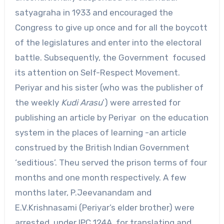
satyagraha in 1933 and encouraged the
Congress to give up once and for all the boycott
of the legislatures and enter into the electoral
battle. Subsequently, the Government focused
its attention on Self-Respect Movement.
Periyar and his sister (who was the publisher of
the weekly
Kudi Arasu
’) were arrested for
publishing an article by Periyar on the education
system in the places of learning -an article
construed by the British Indian Government
‘seditious’. Theu served the prison terms of four
months and one month respectively. A few
months later, P.Jeevanandam and
E.V.Krishnasami (Periyar’s elder brother) were
arrested under IPC 124A for translating and