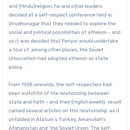
and (Hindu)religion, he and other leaders
decided at a self-respect conference held in
Virudhunagar that they needed to explore the
social and political possibilities of atheism – and
so it was decided that Periyar would undertake
a tour of, among other places, the Soviet
Union,which had adopted atheism as state
policy.
From 1928 onwards, the self-respecters had
been watchful of the relationship between
state and faith – and their English weekly
revolt
carried several articles on this relationship, as it
unfolded in Ataturk’s Turrkey, Amanullah’s
Afghanistan and the Soviet Union. The self-