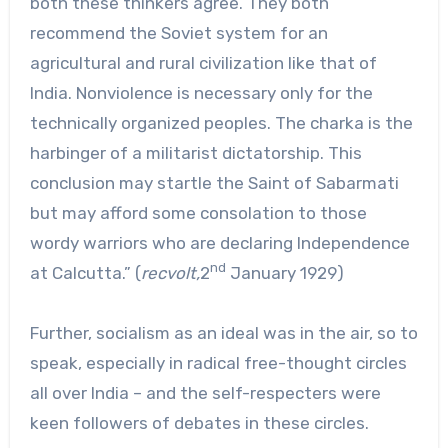
both these thinkers agree. They both
recommend the Soviet system for an
agricultural and rural civilization like that of
India. Nonviolence is necessary only for the
technically organized peoples. The charka is the
harbinger of a militarist dictatorship. This
conclusion may startle the Saint of Sabarmati
but may afford some consolation to those
wordy warriors who are declaring Independence
nd
at Calcutta.” (
recvolt,
2
January 1929)
Further, socialism as an ideal was in the air, so to
speak, especially in radical free-thought circles
all over India – and the self-respecters were
keen followers of debates in these circles.