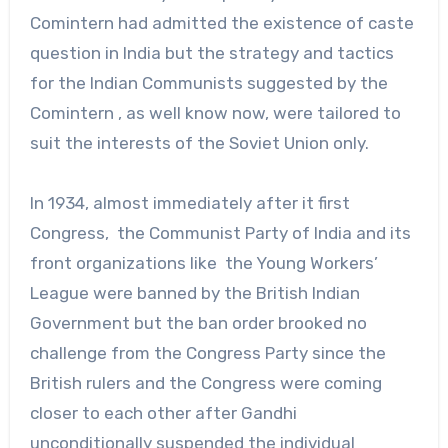
Comintern had admitted the existence of caste
question in India but the strategy and tactics
for the Indian Communists suggested by the
Comintern , as well know now, were tailored to
suit the interests of the Soviet Union only.
In 1934, almost immediately after it first
Congress, the Communist Party of India and its
front organizations like the Young Workers’
League were banned by the British Indian
Government but the ban order brooked no
challenge from the Congress Party since the
British rulers and the Congress were coming
closer to each other after Gandhi
unconditionally suspended the individual