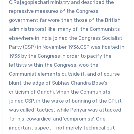
C.Rajagoplachari ministry and described the
repressive measures of the Congress
government far wore than those of the British
administrators) like many of the Communists
elsewhere in India joined the Congress Socialist
Party (CSP) in November 1936.CSP was floated in
1935 by the Congress in order to pacify the
leftists within the Congress, woo the
Communist elements outside it, and of course
blunt the edge of Subhas Chandra Bose’s
criticism of Gandhi. When the Communists
joined CSP, in the wake of banning of the CPI, it
was called ‘tactics’, while Periyar was attacked
for his ‘cowardice’ and ‘compromise’. One
important aspect – not merely technical but