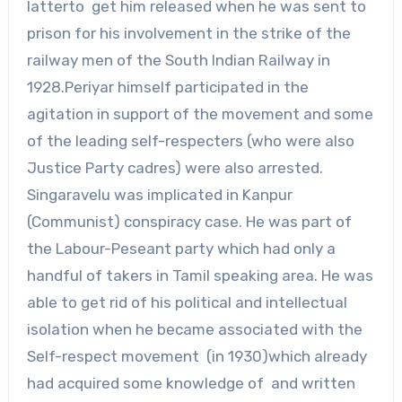
latterto get him released when he was sent to
prison for his involvement in the strike of the
railway men of the South Indian Railway in
1928.Periyar himself participated in the
agitation in support of the movement and some
of the leading self-respecters (who were also
Justice Party cadres) were also arrested.
Singaravelu was implicated in Kanpur
(Communist) conspiracy case. He was part of
the Labour-Peseant party which had only a
handful of takers in Tamil speaking area. He was
able to get rid of his political and intellectual
isolation when he became associated with the
Self-respect movement (in 1930)which already
had acquired some knowledge of and written