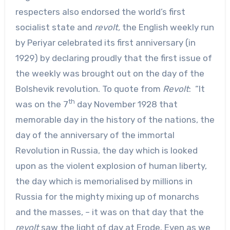
respecters also endorsed the world’s first
socialist state and
revolt,
the English weekly run
by Periyar celebrated its first anniversary (in
1929) by declaring proudly that the first issue of
the weekly was brought out on the day of the
Bolshevik revolution. To quote from
Revolt
: “It
th
was on the 7
day November 1928 that
memorable day in the history of the nations, the
day of the anniversary of the immortal
Revolution in Russia, the day which is looked
upon as the violent explosion of human liberty,
the day which is memorialised by millions in
Russia for the mighty mixing up of monarchs
and the masses, – it was on that day that the
revolt
saw the light of day at Erode. Even as we