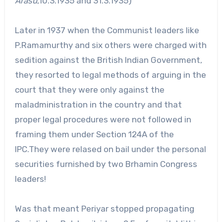
Arasu
,10.3.1935 and 31.3.1935)
Later in 1937 when the Communist leaders like
P.Ramamurthy and six others were charged with
sedition against the British Indian Government,
they resorted to legal methods of arguing in the
court that they were only against the
maladministration in the country and that
proper legal procedures were not followed in
framing them under Section 124A of the
IPC.They were relased on bail under the personal
securities furnished by two Brhamin Congress
leaders!
Was that meant Periyar stopped propagating