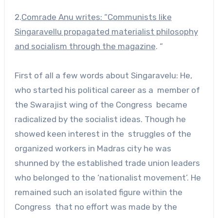
2.
Comrade Anu writes: “Communists like
Singaravellu propagated materialist philosophy
and socialism through the magazine
. “
First of all a few words about Singaravelu: He,
who started his political career as a member of
the Swarajist wing of the Congress became
radicalized by the socialist ideas. Though he
showed keen interest in the struggles of the
organized workers in Madras city he was
shunned by the established trade union leaders
who belonged to the ‘nationalist movement’. He
remained such an isolated figure within the
Congress that no effort was made by the