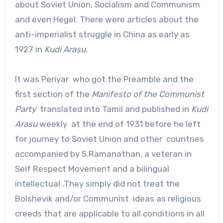
about Soviet Union, Socialism and Communism
and even Hegel. There were articles about the
anti-imperialist struggle in China as early as
1927 in
Kudi Arasu.
It was Periyar who got the Preamble and the
first section of the
Manifesto of the Communist
Party
translated into Tamil and published in
Kudi
Arasu
weekly at the end of 1931 before he left
for journey to Soviet Union and other countries
accompanied by S.Ramanathan, a veteran in
Self Respect Movement and a bilingual
intellectual .They simply did not treat the
Bolshevik and/or Communist ideas as religious
creeds that are applicable to all conditions in all