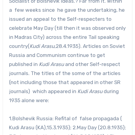
Socialist or Bolshevik ideas.? Far from it. Within
a few weeks since he gave the undertaking, he
issued an appeal to the Self-respecters to
celebrate May Day (till then it was observed only
in Madras City) across the entire Tail speaking
country(
Kudi Arasu
,28.4.1935). Articles on Soviet
Russia and Communism continue to get
published in
Kudi Arasu
and other Self-respect
journals. The titles of the some of the articles
(not including those that appeared in other SR
journals) which appeared in
Kudi Arasu
during
1935 alone were:
1.Bolshevik Russia: Refital of false propagada (
Kudi Arasu (KA),15.3.1935); 2.May Day (20.8.1935);