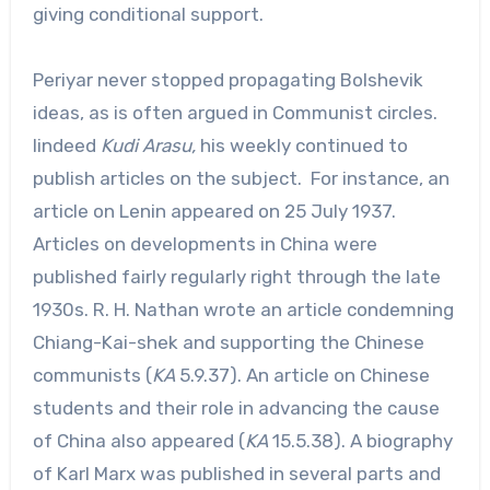
giving conditional support.
Periyar never stopped propagating Bolshevik
ideas, as is often argued in Communist circles.
Iindeed
Kudi Arasu,
his weekly continued to
publish articles on the subject. For instance, an
article on Lenin appeared on 25 July 1937.
Articles on developments in China were
published fairly regularly right through the late
1930s. R. H. Nathan wrote an article condemning
Chiang-Kai-shek and supporting the Chinese
communists (
KA
5.9.37). An article on Chinese
students and their role in advancing the cause
of China also appeared (
KA
15.5.38). A biography
of Karl Marx was published in several parts and