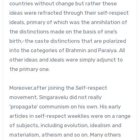
countries without change but rather these
ideas were refracted through their self-respect
ideals, primary of which was the annihilation of
the distinctions made on the basis of one’s
birth,-the caste distinctions that are polarized
into the categories of Brahmin and Paraiya. All
other ideas and ideals were simply adjunct to
the primary one.
Moreover,after joining the Self-respect
movement, Singaravelu did not really
‘propagate’ communism on his own. His early
articles in self-respect weeklies were on a range
of subjects, including evolution, idealism and
materialism, atheism and so on. Many others